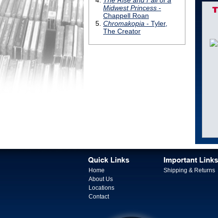
T
Home
Shipping & Returns
About Us
Locations
Contact