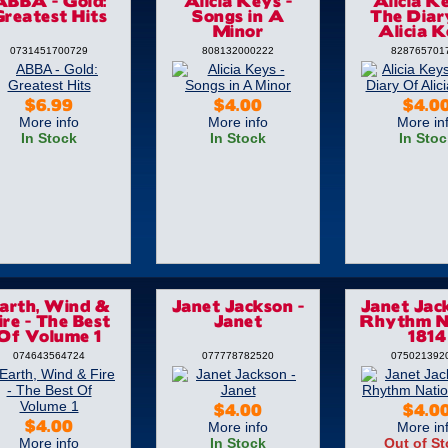
ABBA - Gold:
Alicia Keys -
Alicia Ke
reatest Hits
Songs in A
The Diar
Minor
Alicia 
0731451700729
808132000222
828765701
$6.99
$4.00
$4.0
More info
More info
More in
In Stock
In Stock
In Stoc
arth, Wind &
Janet Jackson -
Janet Jac
ire - The Best
Janet
Rhythm N
Of Volume 1
1814
074643564724
077778782520
075021392
$4.00
$4.0
More info
More in
$4.00
More info
In Stock
Out of S