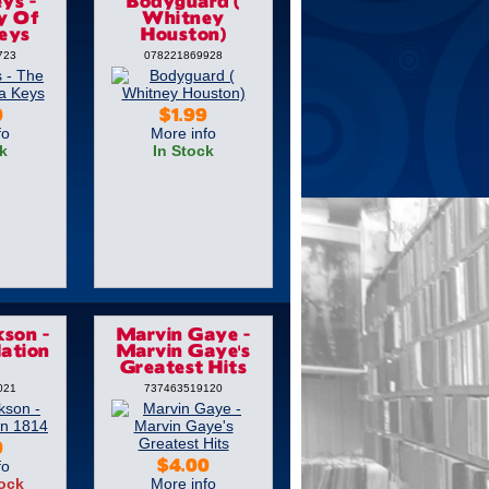
ys -
Bodyguard (
y Of
Whitney
Keys
Houston)
723
078221869928
0
$1.99
fo
More info
k
In Stock
kson -
Marvin Gaye -
ation
Marvin Gaye's
Greatest Hits
021
737463519120
0
fo
$4.00
tock
More info