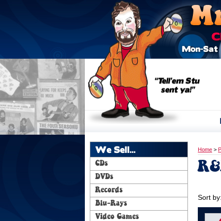
We Sell...
Home
>
P
R&
CDs
DVDs
Records
Sort by
Blu-Rays
Video Games