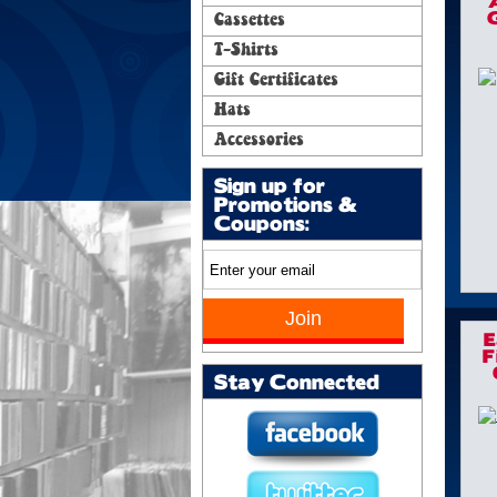
G
Cassettes
T-Shirts
Gift Certificates
Hats
Accessories
Sign up for
Promotions &
Coupons:
E
F
Stay Connected