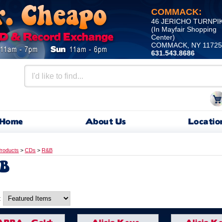
COMMACK:
46 JERICHO TURNPI
(In Mayfair Shopping
Center)
COMMACK, NY 11725
631.543.8686
Home
About Us
Locatio
roducts
>
CDs
>
R&B
B
: