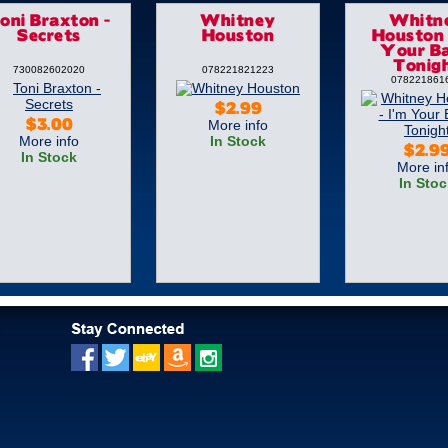
oni Braxton -
Whitney
Whitn
Secrets
Houston
Houston 
Your B
Tonig
730082602020
078221821223
078221861
$2.99
More info
$3.00
More info
In Stock
$2.9
In Stock
More in
In Stoc