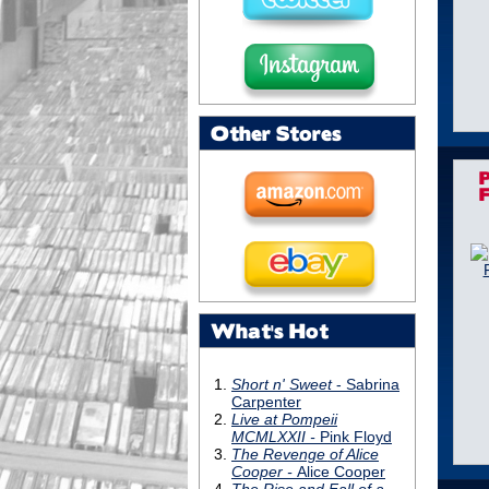
Other Stores
What's Hot