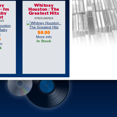
ey
Whitney
- I'm
Houston : The
aby
Greatest Hits
ht
078221462624
625
$8.00
More info
9
In Stock
fo
k