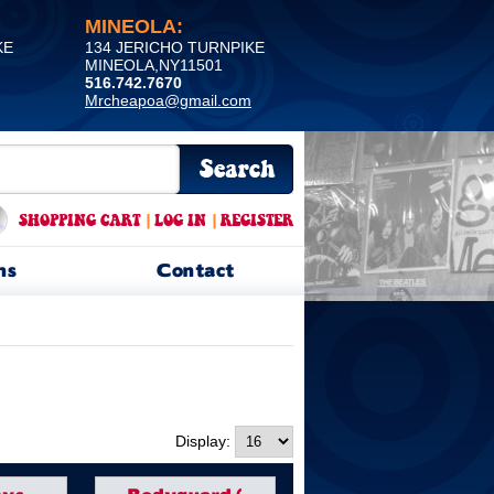
MINEOLA:
KE
134 JERICHO TURNPIKE
MINEOLA,NY11501
516.742.7670
Mrcheapoa@gmail.com
SHOPPING CART
|
LOG IN
|
REGISTER
ns
Contact
Display: