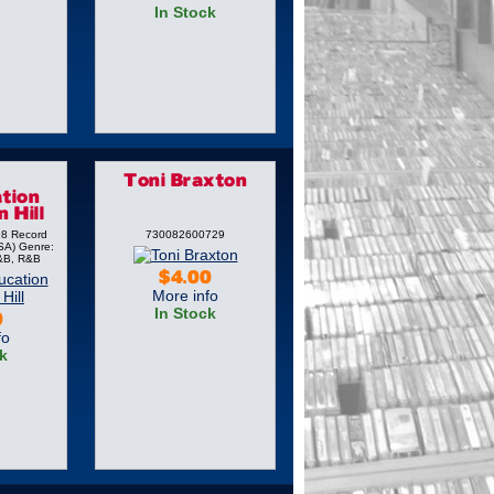
In Stock
Toni Braxton
tion
 Hill
98 Record
730082600729
SA) Genre:
&B, R&B
$4.00
More info
In Stock
0
fo
k