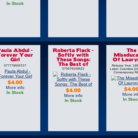
In Stock
Paula Abdul -
Roberta Flack -
The
Forever Your
Softly with
Miseduca
Girl
These Songs:
Of Lauryn
The Best of
077778606727
Release Year: 19
075678249822
Label: Columbia (U
Contemporary R
$4.00
More info
$4.0
$4.00
In Stock
More in
More info
In Stoc
In Stock