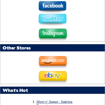
Other Stores
What's Hot