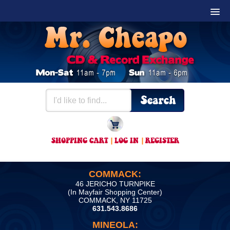
SHOPPING CART
|
LOG IN
|
REGISTER
COMMACK:
46 JERICHO TURNPIKE
(In Mayfair Shopping Center)
COMMACK, NY 11725
631.543.8686
MINEOLA: