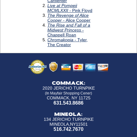
COMMACK:
2020 JERICHO TURNPIKE
(In Mayfair Shopping Cener)
COMMACK, NY 11725
631.543.8686
MINEOLA:
134 JERICHO TURNPIKE
MINEOLA,NY11501
516.742.7670