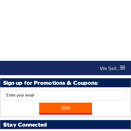
We Sell...
Sign up for Promotions & Coupons:
Stay Connected