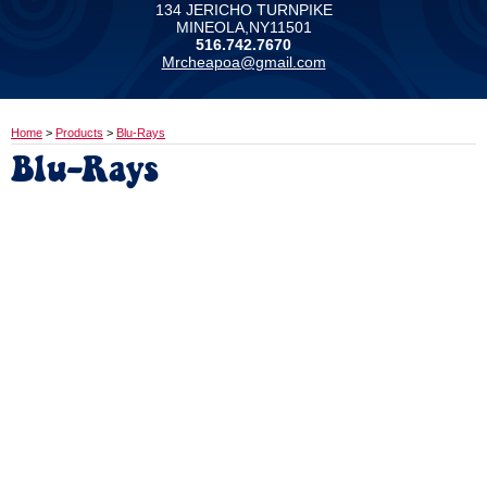
134 JERICHO TURNPIKE
MINEOLA,NY11501
516.742.7670
Mrcheapoa@gmail.com
Home
>
Products
>
Blu-Rays
Blu-Rays