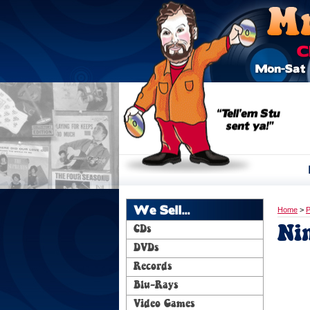
We Sell...
Home
>
P
Ni
CDs
DVDs
Records
Blu-Rays
Video Games