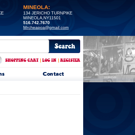
MINEOLA:
KE
134 JERICHO TURNPIKE
MINEOLA,NY11501
516.742.7670
Mrcheapoa@gmail.com
SHOPPING CART
|
LOG IN
|
REGISTER
ns
Contact