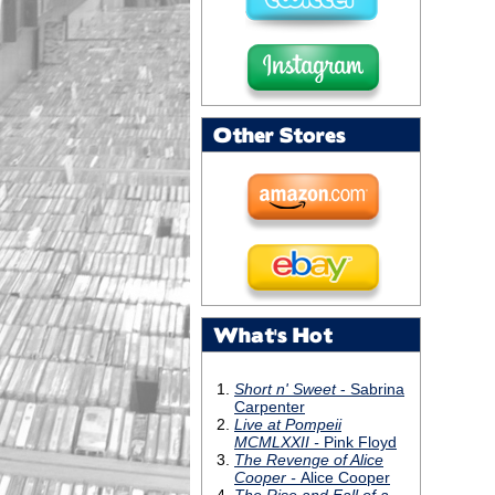
Other Stores
What's Hot