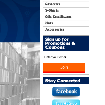
Cassettes
T-Shirts
Gift Certificates
Hats
Accessories
Sign up for
Promotions &
Coupons:
Stay Connected