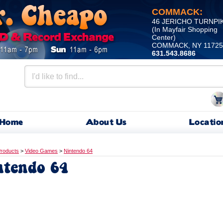
COMMACK:
46 JERICHO TURNPI
(In Mayfair Shopping
Center)
COMMACK, NY 11725
631.543.8686
Home
About Us
Locatio
roducts
>
Video Games
>
Nintendo 64
ntendo 64