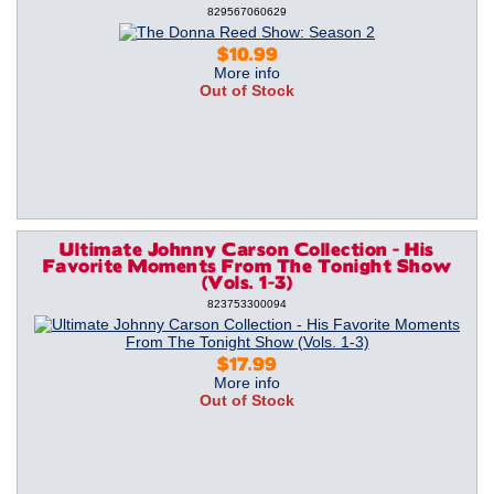
829567060629
$10.99
More info
Out of Stock
Ultimate Johnny Carson Collection - His
Favorite Moments From The Tonight Show
(Vols. 1-3)
823753300094
$17.99
More info
Out of Stock