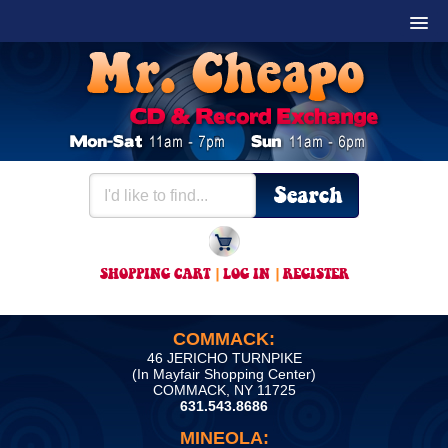
SHOPPING CART
|
LOG IN
|
REGISTER
COMMACK:
46 JERICHO TURNPIKE
(In Mayfair Shopping Center)
COMMACK, NY 11725
631.543.8686
MINEOLA: