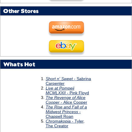
Other Stores
What's Hot