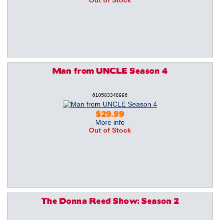
Out of Stock
Man from UNCLE Season 4
610583348996
$29.99
More info
Out of Stock
The Donna Reed Show: Season 2