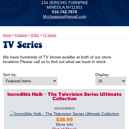
134 JERICHO TURNPIKE
MINEOLA,NY11501
516.742.7670
Mrcheapoa@gmail.com
Home
>
Products
>
DVDs
>
TV Series
TV Series
We have hundreds of TV shows availbe at both of our store
locations Please call us to find out what we have in stock.
Sort by:
Display:
Incredible Hulk - The Television Series Ultimate
Collection
025192363023
$36.99
More info