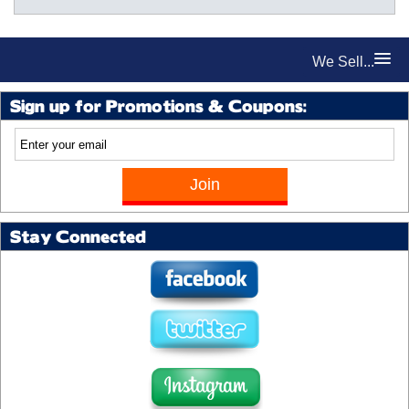
We Sell...
Sign up for Promotions & Coupons:
Stay Connected