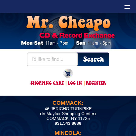
SHOPPING CART
|
LOG IN
|
REGISTER
COMMACK:
46 JERICHO TURNPIKE
(In Mayfair Shopping Center)
COMMACK, NY 11725
631.543.8686
MINEOLA: