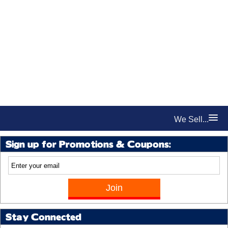
We Sell...
Sign up for Promotions & Coupons:
Stay Connected