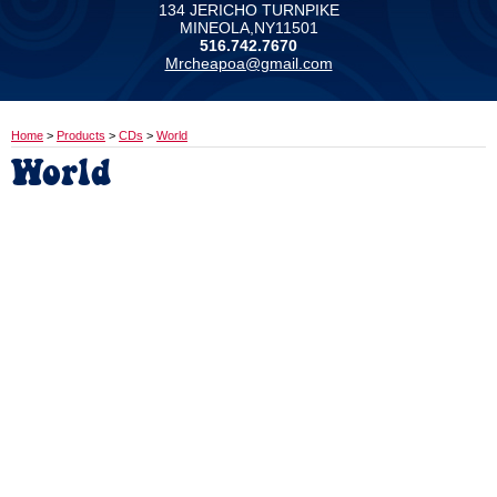
134 JERICHO TURNPIKE
MINEOLA,NY11501
516.742.7670
Mrcheapoa@gmail.com
Home
>
Products
>
CDs
>
World
World