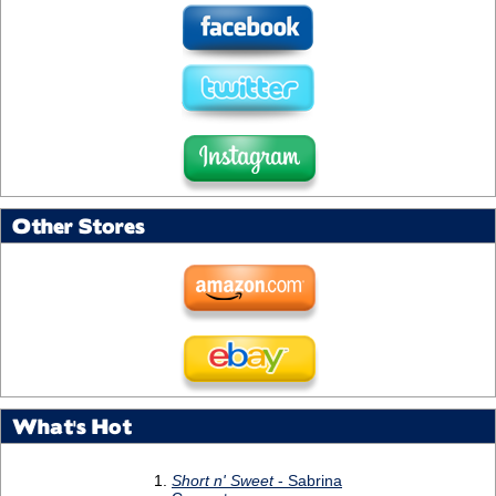
Other Stores
What's Hot