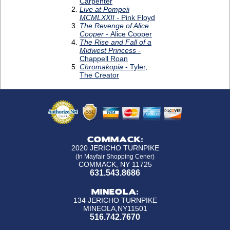
COMMACK:
2020 JERICHO TURNPIKE
(In Mayfair Shopping Cener)
COMMACK, NY 11725
631.543.8686
MINEOLA:
134 JERICHO TURNPIKE
MINEOLA,NY11501
516.742.7670