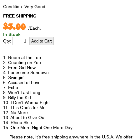
Condition: Very Good
FREE SHIPPING
$5.00
/Each.
In Stock
Qty:
1. Room at the Top
2. Counting on You
3. Free Girl Now
4. Lonesome Sundown
5. Swingin'
6. Accused of Love
7. Echo
8. Won't Last Long
9. Billy the Kid
10. I Don't Wanna Fight
11. This One's for Me
12. No More
13. About to Give Out
14. Rhino Skin
15. One More Night One More Day
Please note, It's free shipping anywhere in the U.S.A. We offer