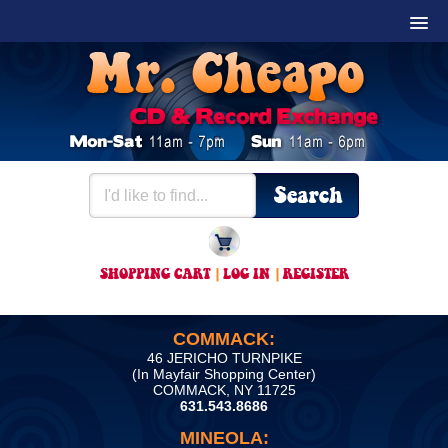
SHOPPING CART
|
LOG IN
|
REGISTER
COMMACK:
46 JERICHO TURNPIKE
(In Mayfair Shopping Center)
COMMACK, NY 11725
631.543.8686
MINEOLA: