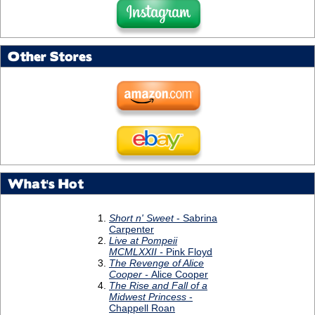
Other Stores
What's Hot