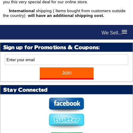
you this very special deal for our online store.
International
shipping ( Items bought from customers outside
the country)
will have an additional shipping cost.
We Sell...
Sign up for Promotions & Coupons:
Stay Connected