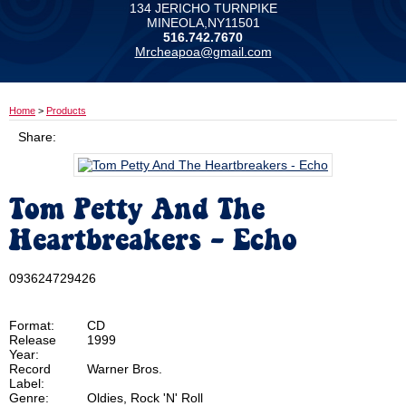
134 JERICHO TURNPIKE
MINEOLA,NY11501
516.742.7670
Mrcheapoa@gmail.com
Home
>
Products
Share:
Tom Petty And The
Heartbreakers - Echo
093624729426
Format:
CD
Release
1999
Year:
Record
Warner Bros.
Label:
Genre:
Oldies, Rock 'N' Roll