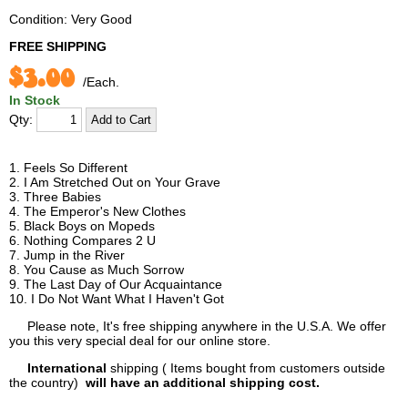
Condition: Very Good
FREE SHIPPING
$3.00
/Each.
In Stock
Qty:
1. Feels So Different
2. I Am Stretched Out on Your Grave
3. Three Babies
4. The Emperor's New Clothes
5. Black Boys on Mopeds
6. Nothing Compares 2 U
7. Jump in the River
8. You Cause as Much Sorrow
9. The Last Day of Our Acquaintance
10. I Do Not Want What I Haven't Got
Please note, It's free shipping anywhere in the U.S.A. We offer
you this very special deal for our online store.
International
shipping ( Items bought from customers outside
the country)
will have an additional shipping cost.