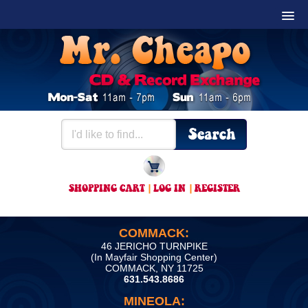
SHOPPING CART
|
LOG IN
|
REGISTER
COMMACK:
46 JERICHO TURNPIKE
(In Mayfair Shopping Center)
COMMACK, NY 11725
631.543.8686
MINEOLA: