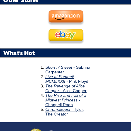
Other Stores
What's Hot