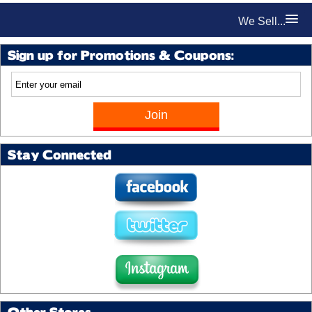
We Sell...
Sign up for Promotions & Coupons:
Stay Connected