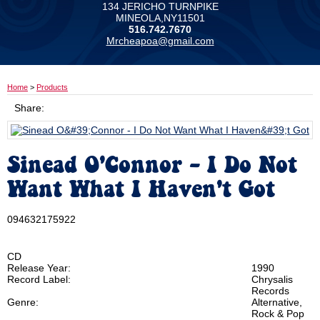
134 JERICHO TURNPIKE
MINEOLA,NY11501
516.742.7670
Mrcheapoa@gmail.com
Home
>
Products
Share:
Sinead O'Connor - I Do Not
Want What I Haven't Got
094632175922
CD
Release Year:
1990
Record Label:
Chrysalis
Records
Genre:
Alternative,
Rock & Pop