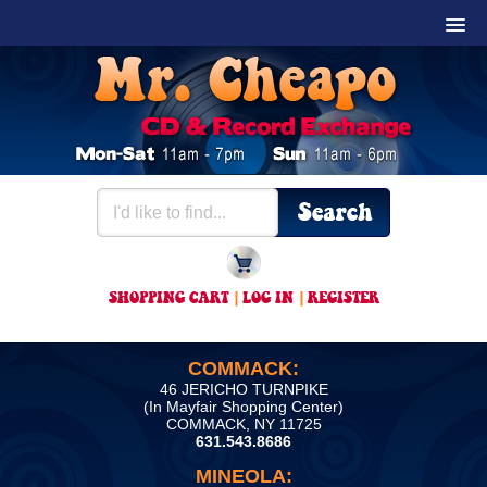
SHOPPING CART
|
LOG IN
|
REGISTER
COMMACK:
46 JERICHO TURNPIKE
(In Mayfair Shopping Center)
COMMACK, NY 11725
631.543.8686
MINEOLA: