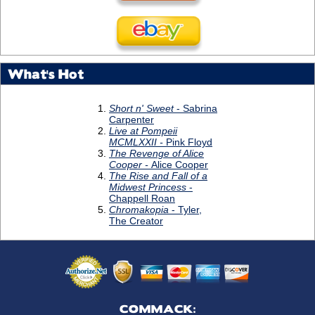
What's Hot
COMMACK: