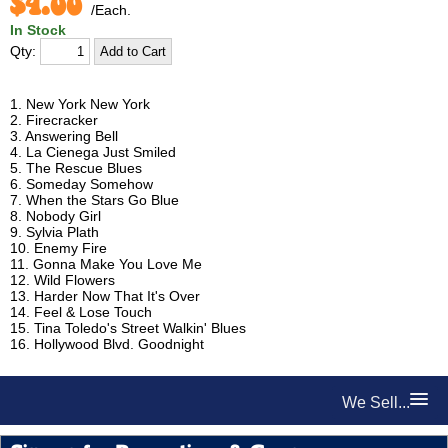
$4.00
/Each.
In Stock
Qty:
1. New York New York
2. Firecracker
3. Answering Bell
4. La Cienega Just Smiled
5. The Rescue Blues
6. Someday Somehow
7. When the Stars Go Blue
8. Nobody Girl
9. Sylvia Plath
10. Enemy Fire
11. Gonna Make You Love Me
12. Wild Flowers
13. Harder Now That It's Over
14. Feel & Lose Touch
15. Tina Toledo's Street Walkin' Blues
16. Hollywood Blvd. Goodnight
We Sell...