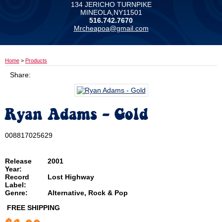
134 JERICHO TURNPIKE
MINEOLA,NY11501
516.742.7670
Mrcheapoa@gmail.com
Home
>
Products
Share:
Ryan Adams - Gold
008817025629
Release
2001
Year:
Record
Lost Highway
Label:
Genre:
Alternative, Rock & Pop
FREE SHIPPING