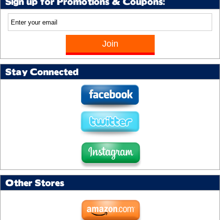
Sign up for Promotions & Coupons:
Stay Connected
Other Stores