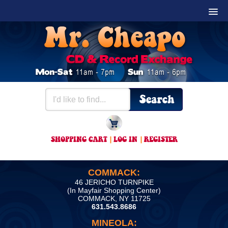
SHOPPING CART
|
LOG IN
|
REGISTER
COMMACK:
46 JERICHO TURNPIKE
(In Mayfair Shopping Center)
COMMACK, NY 11725
631.543.8686
MINEOLA: