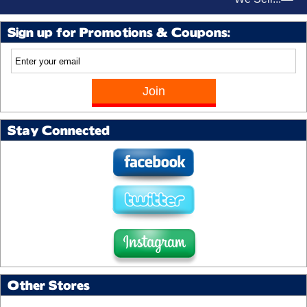
Sign up for Promotions & Coupons:
Stay Connected
Other Stores