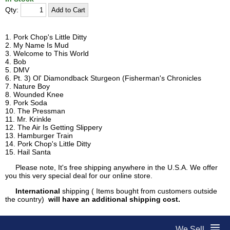
Qty:
1. Pork Chop's Little Ditty
2. My Name Is Mud
3. Welcome to This World
4. Bob
5. DMV
6. Pt. 3) Ol' Diamondback Sturgeon (Fisherman's Chronicles
7. Nature Boy
8. Wounded Knee
9. Pork Soda
10. The Pressman
11. Mr. Krinkle
12. The Air Is Getting Slippery
13. Hamburger Train
14. Pork Chop's Little Ditty
15. Hail Santa
Please note, It's free shipping anywhere in the U.S.A. We offer
you this very special deal for our online store.
International
shipping ( Items bought from customers outside
the country)
will have an additional shipping cost.
We Sell...