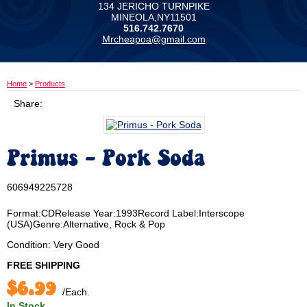
134 JERICHO TURNPIKE
MINEOLA,NY11501
516.742.7670
Mrcheapoa@gmail.com
Home
>
Products
Share:
Primus - Pork Soda
606949225728
Format:CDRelease Year:1993Record Label:Interscope
(USA)Genre:Alternative, Rock & Pop
Condition: Very Good
FREE SHIPPING
$6.99
/Each.
In Stock