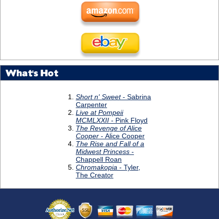
What's Hot