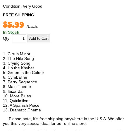
Condition: Very Good
FREE SHIPPING
$5.99
/Each.
In Stock
Qty:
1. Cirrus Minor
2. The Nile Song
3. Crying Song
4. Up the Khyber
5. Green Is the Colour
6. Cymbaline
7. Party Sequence
8. Main Theme
9. Ibiza Bar
10. More Blues
11. Quicksilver
12. A Spanish Piece
13. Dramatic Theme
Please note, It's free shipping anywhere in the U.S.A. We offer
you this very special deal for our online store.