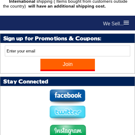
International
shipping ( Items bought from customers outside
the country)
will have an additional shipping cost.
We Sell...
Sign up for Promotions & Coupons:
Stay Connected