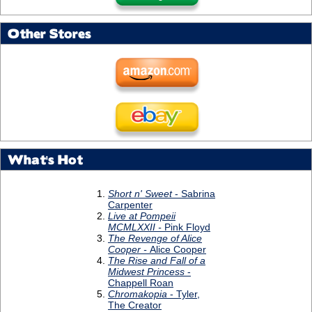
Other Stores
What's Hot