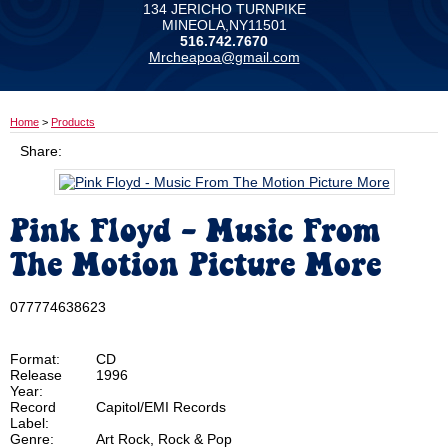
134 JERICHO TURNPIKE
MINEOLA,NY11501
516.742.7670
Mrcheapoa@gmail.com
Home
>
Products
Share:
Pink Floyd - Music From
The Motion Picture More
077774638623
Format:
CD
Release
1996
Year:
Record
Capitol/EMI Records
Label:
Genre:
Art Rock, Rock & Pop