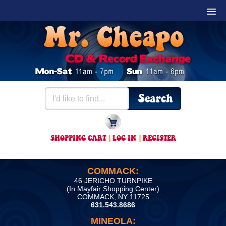
SHOPPING CART
|
LOG IN
|
REGISTER
COMMACK:
46 JERICHO TURNPIKE
(In Mayfair Shopping Center)
COMMACK, NY 11725
631.543.8686
MINEOLA: