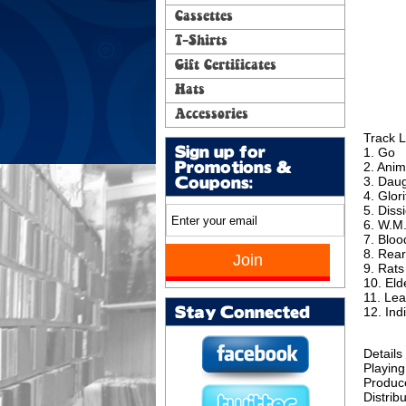
Cassettes
T-Shirts
Gift Certificates
Hats
Accessories
Track L
Sign up for
1. Go
2. Anim
Promotions &
3. Dau
Coupons:
4. Glor
5. Diss
6. W.M
7. Bloo
8. Rear
9. Rats
10. El
11. Le
12. Ind
Stay Connected
Details
Playing
Produc
Distribu