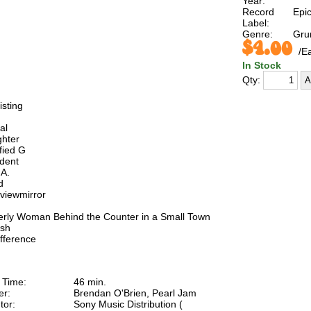
Year:
Record
Epi
Label:
Genre:
Gru
$4.00
/E
In Stock
Qty:
isting
al
ghter
ified G
ident
.A.
d
viewmirror
derly Woman Behind the Counter in a Small Town
ash
ifference
 Time:
46 min.
er:
Brendan O'Brien, Pearl Jam
tor:
Sony Music Distribution (