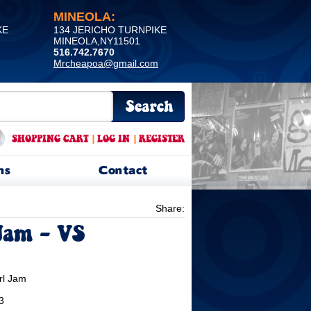
MINEOLA:
KE
134 JERICHO TURNPIKE
MINEOLA,NY11501
516.742.7670
Mrcheapoa@gmail.com
SHOPPING CART
|
LOG IN
|
REGISTER
ns
Contact
Share:
Jam - VS
rl Jam
3