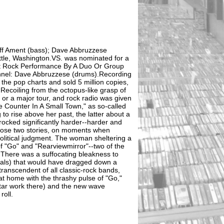
eff Ament (bass); Dave Abbruzzese
ttle, Washington.VS. was nominated for a
t Rock Performance By A Duo Or Group
nnel: Dave Abbruzzese (drums).Recording
 the pop charts and sold 5 million copies,
ecoiling from the octopus-like grasp of
s or a major tour, and rock radio was given
 Counter In A Small Town," as so-called
o rise above her past, the latter about a
ocked significantly harder--harder and
hose two stories, on moments when
political judgment. The woman sheltering a
of "Go" and "Rearviewmirror"--two of the
.There was a suffocating bleakness to
als) that would have dragged down a
ranscendent of all classic-rock bands,
at home with the thrashy pulse of "Go,"
uitar work there) and the new wave
roll.