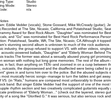
ing Type:
Studio
ing Mode:
Stereo
ode:
n/a
Notes
am: Eddie Vedder (vocals); Stone Gossard, Mike McCready (guitar); J
.Recorded at The Site, Nicasio, California and Potatohead Studio, Sea
rammy Award for Best Rock Album. "Daughter" was nominated for Bes
ocals, and "Go" was nominated for Best Hard Rock Performance.Perso
tion: Potatohead, Seattle, WA; The Site, Nicasio, CA.Although it topped
am's stunning second album is unknown to much of the rock audience. R
ic industry, the group refused to support VS. with either videos, single
o acoustic-powered ballads, "Daughter" and "Elderly Woman Behind The
s tracks.The former was about a sexually abused young girl promising t
en woman with nothing but long gone memories. The rest of the album r
w, in fact, than anything on TEN--and zoomed in on a cusp between t
, outcasts, the dispossessed and the disaffected were being called to 
ent" gives in and turns him over to the police. But the abused subjects 
 most musically heroic songs--manage to turn the tables and get away
 VS. (in "Rats," humans are compared most unfavorably to those anim
rock band. But singer Eddie Vedder had the support of one of the most t
supple rhythm section and two creatively complicated guitarists equally 
icate prettiness of "Elderly Woman..." (check out the layered, stereo g
ity of a song like "Glorified G." It was serious, but also serious rock and 