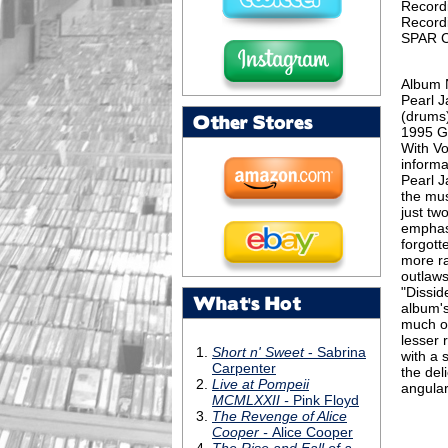
Record
Record
SPAR C
Album 
Pearl J
(drums)
Other Stores
1995 G
With V
informa
Pearl J
the mus
just tw
emphasi
forgott
more ra
outlaws
"Dissid
What's Hot
album's
much of
lesser 
with a 
the del
angular