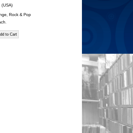
c (USA)
nge, Rock & Pop
ach.