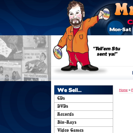
We Sell...
Home
>
P
CDs
DVDs
Records
Blu-Rays
Video Games