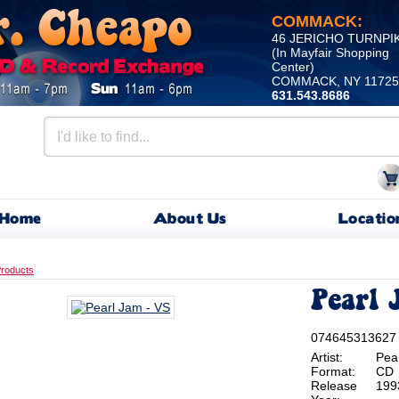
COMMACK:
46 JERICHO TURNPI
(In Mayfair Shopping
Center)
COMMACK, NY 11725
631.543.8686
Home
About Us
Locatio
roducts
Pearl 
074645313627
Artist:
Pea
Format:
CD
Release
199