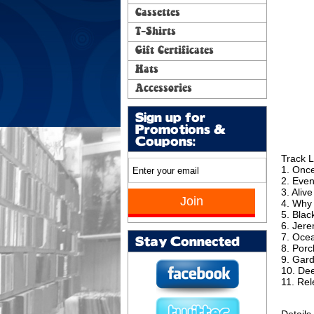
Cassettes
T-Shirts
Gift Certificates
Hats
Accessories
Sign up for
Promotions &
Coupons:
Track L
1. Onc
2. Eve
3. Alive
4. Why
5. Blac
6. Jer
7. Oce
Stay Connected
8. Porc
9. Gar
10. De
11. Re