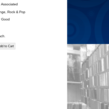
c Associated
nge, Rock & Pop
ry Good
ach.