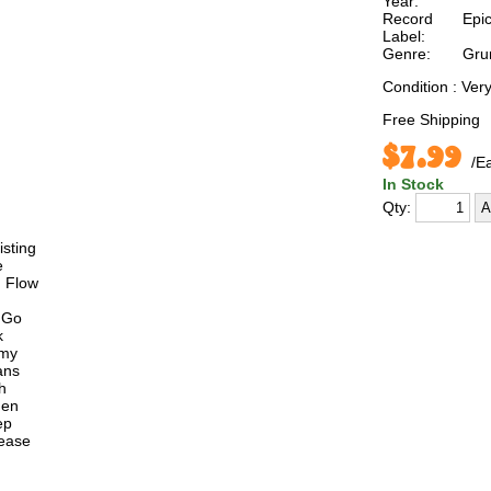
Year:
Record
Epi
Label:
Genre:
Gru
Condition : Ve
Free Shipping
$7.99
/E
In Stock
Qty:
isting
e
n Flow
 Go
k
emy
ans
h
den
ep
lease