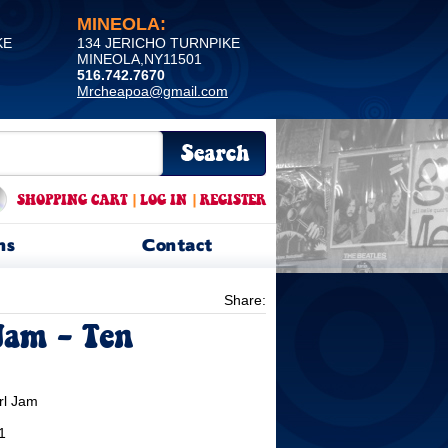
MINEOLA:
KE
134 JERICHO TURNPIKE
MINEOLA,NY11501
516.742.7670
Mrcheapoa@gmail.com
SHOPPING CART
|
LOG IN
|
REGISTER
ns
Contact
Share:
Jam - Ten
rl Jam
1