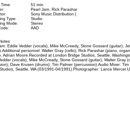
 Time:
51 min.
er:
Pearl Jam, Rick Parashar
tor:
Sony Music Distribution (
ing Type:
Studio
ing Mode:
Stereo
ode:
AAD
Notes
am: Eddie Vedder (vocals); Mike McCreedy, Stone Gossard (guitar); Je
.Additional personnel: Walter Gray (cello); Rick Parashar (piano, orga
, Adrian Moore.Recorded at London Bridge Studios, Seattle, Washingto
edder (vocals); Mike McCready, Stone Gossard (guitar); Walter Gray (c
ion); Dave Krusen (drums); Tim Palmer (percussion).Audio Mixer: Tim
Studios, Seattle, WA (03/1991-04/1991).Photographer: Lance Mercer.U