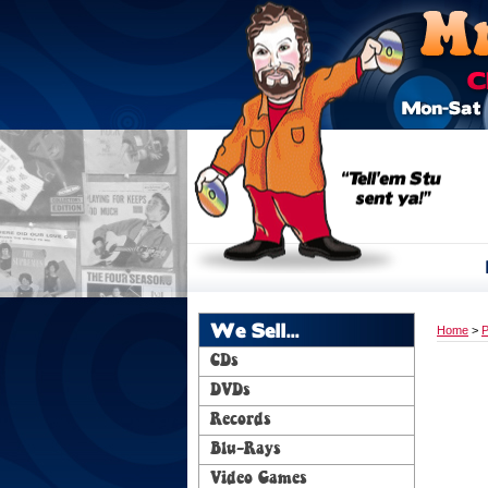
We Sell...
Home
>
P
CDs
DVDs
Records
Blu-Rays
Video Games