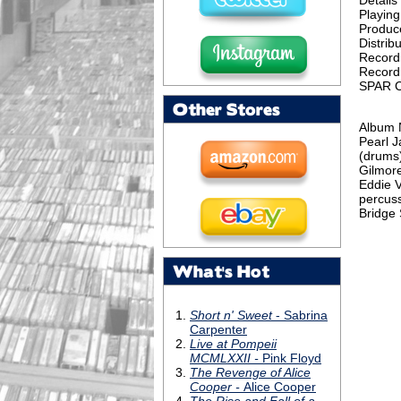
Details
Playing
Produc
Distribu
Record
Record
SPAR C
Other Stores
Album 
Pearl J
(drums)
Gilmore
Eddie V
percuss
Bridge 
What's Hot