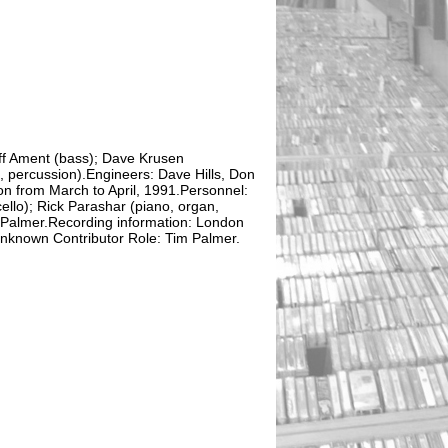
ff Ament (bass); Dave Krusen
n, percussion).Engineers: Dave Hills, Don
n from March to April, 1991.Personnel:
ello); Rick Parashar (piano, organ,
 Palmer.Recording information: London
nknown Contributor Role: Tim Palmer.