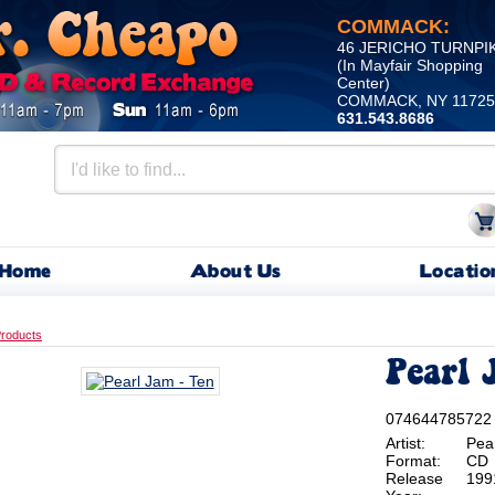
COMMACK:
46 JERICHO TURNPI
(In Mayfair Shopping
Center)
COMMACK, NY 11725
631.543.8686
Home
About Us
Locatio
roducts
Pearl 
074644785722
Artist:
Pea
Format:
CD
Release
199