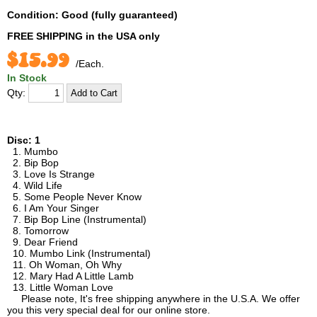
Condition: Good (fully guaranteed)
FREE SHIPPING
in the USA only
$15.99
/Each.
In Stock
Qty:
Disc: 1
1. Mumbo
2. Bip Bop
3. Love Is Strange
4. Wild Life
5. Some People Never Know
6. I Am Your Singer
7. Bip Bop Line (Instrumental)
8. Tomorrow
9. Dear Friend
10. Mumbo Link (Instrumental)
11. Oh Woman, Oh Why
12. Mary Had A Little Lamb
13. Little Woman Love
Please note, It's free shipping anywhere in the U.S.A. We offer
you this very special deal for our online store.