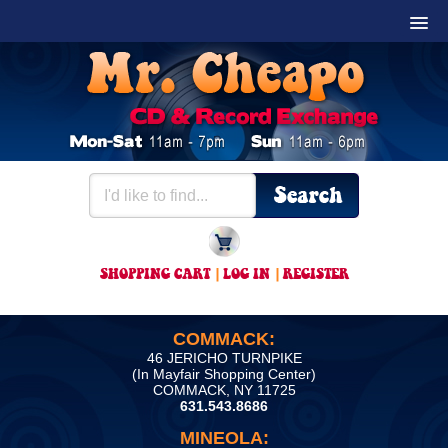
SHOPPING CART
|
LOG IN
|
REGISTER
COMMACK:
46 JERICHO TURNPIKE
(In Mayfair Shopping Center)
COMMACK, NY 11725
631.543.8686
MINEOLA: