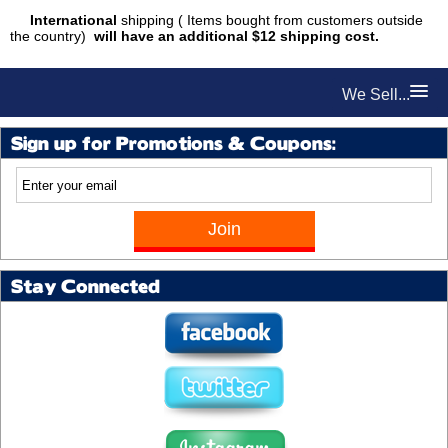
International
shipping ( Items bought from customers outside
the country)
will have an additional $12 shipping cost.
We Sell...
Sign up for Promotions & Coupons:
Stay Connected