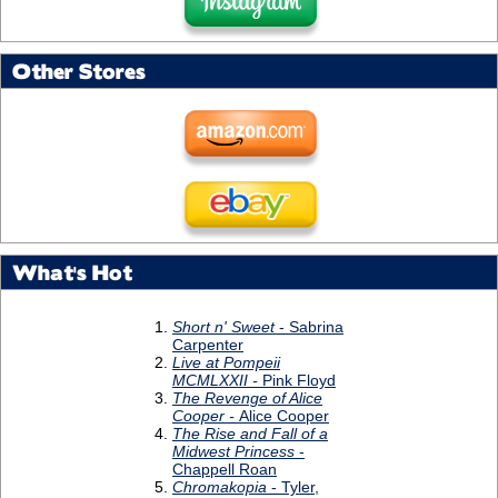
Other Stores
What's Hot