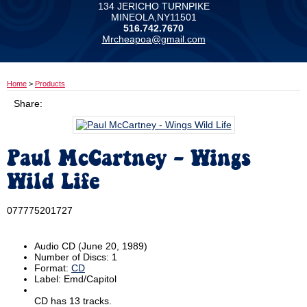
134 JERICHO TURNPIKE
MINEOLA,NY11501
516.742.7670
Mrcheapoa@gmail.com
Home
>
Products
Share:
Paul McCartney - Wings
Wild Life
077775201727
Audio CD
(June 20, 1989)
Number of Discs:
1
Format:
CD
Label:
Emd/Capitol
CD has 13 tracks.