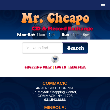
SHOPPING CART
|
LOG IN
|
REGISTER
COMMACK:
46 JERICHO TURNPIKE
(In Mayfair Shopping Center)
COMMACK, NY 11725
631.543.8686
MINEOLA: