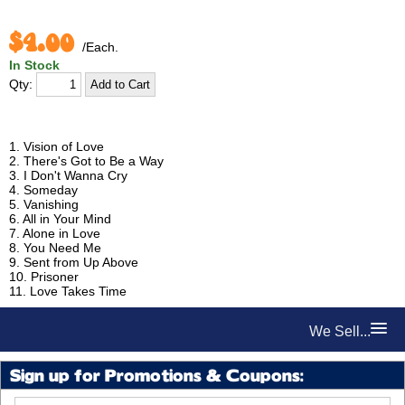
$4.00
/Each.
In Stock
Qty:
1. Vision of Love
2. There's Got to Be a Way
3. I Don't Wanna Cry
4. Someday
5. Vanishing
6. All in Your Mind
7. Alone in Love
8. You Need Me
9. Sent from Up Above
10. Prisoner
11. Love Takes Time
We Sell...
Sign up for Promotions & Coupons: