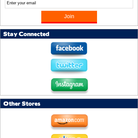
Stay Connected
Other Stores