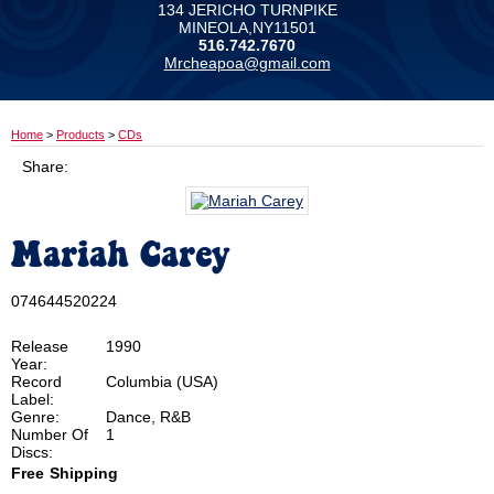
134 JERICHO TURNPIKE
MINEOLA,NY11501
516.742.7670
Mrcheapoa@gmail.com
Home
>
Products
>
CDs
Share:
Mariah Carey
074644520224
Release
1990
Year:
Record
Columbia (USA)
Label:
Genre:
Dance, R&B
Number Of
1
Discs:
Free
Shipping