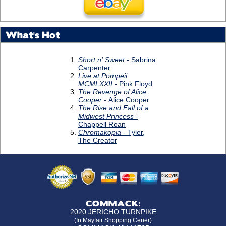
What's Hot
COMMACK:
2020 JERICHO TURNPIKE
(In Mayfair Shopping Cener)