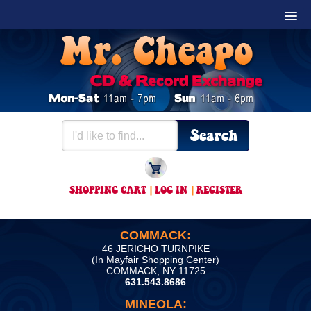
SHOPPING CART
|
LOG IN
|
REGISTER
COMMACK:
46 JERICHO TURNPIKE
(In Mayfair Shopping Center)
COMMACK, NY 11725
631.543.8686
MINEOLA: