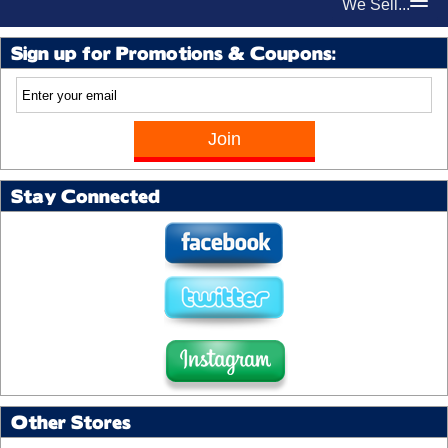
We Sell...
Sign up for Promotions & Coupons:
Stay Connected
Other Stores