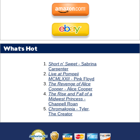
What's Hot