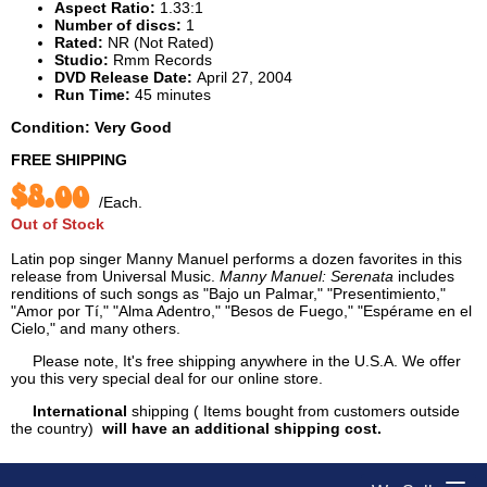
Aspect Ratio:
1.33:1
Number of discs:
1
Rated:
NR (Not Rated)
Studio:
Rmm Records
DVD Release Date:
April 27, 2004
Run Time:
45 minutes
Condition: Very Good
FREE SHIPPING
$8.00
/Each.
Out of Stock
Latin pop singer Manny Manuel performs a dozen favorites in this
release from Universal Music.
Manny Manuel: Serenata
includes
renditions of such songs as "Bajo un Palmar," "Presentimiento,"
"Amor por Tí," "Alma Adentro," "Besos de Fuego," "Espérame en el
Cielo," and many others.
Please note, It's free shipping anywhere in the U.S.A. We offer
you this very special deal for our online store.
International
shipping ( Items bought from customers outside
the country)
will have an additional shipping cost.