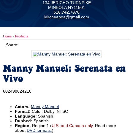
134 JERICHO TURNPIKE
MINEOLA,NY11501
516.742.7670
Mrcheapoa@gmail.com
Home
>
Products
Share:
Manny Manuel: Serenata en
Vivo
602498624210
Actors:
Manny Manuel
Format:
Color, Dolby, NTSC
Language:
Spanish
Dubbed:
Spanish
Region:
Region 1 (
U.S. and Canada only.
Read more
about
DVD formats.
)