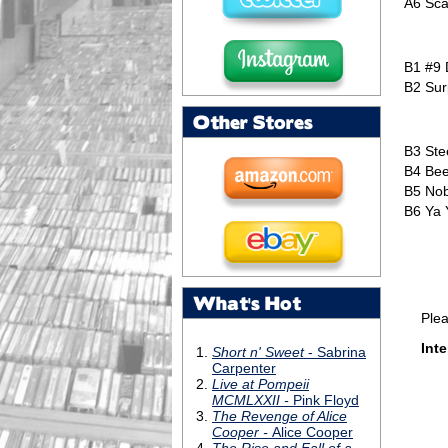
A6
Sca
B1
#9
B2
Sur
Other Stores
B3
Ste
B4
Bee
B5
Nob
B6
Ya 
What's Hot
Please 
Inte