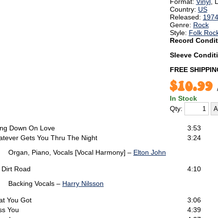
Format:
Vinyl
, 
Country:
US
Released:
197
Genre:
Rock
Style:
Folk Roc
Record Condit
Sleeve Condit
FREE SHIPPIN
$10.99
In Stock
Qty:
ng Down On Love
3:53
tever Gets You Thru The Night
3:24
Organ, Piano, Vocals [Vocal Harmony] –
Elton John
 Dirt Road
4:10
Backing Vocals –
Harry Nilsson
t You Got
3:06
ss You
4:39