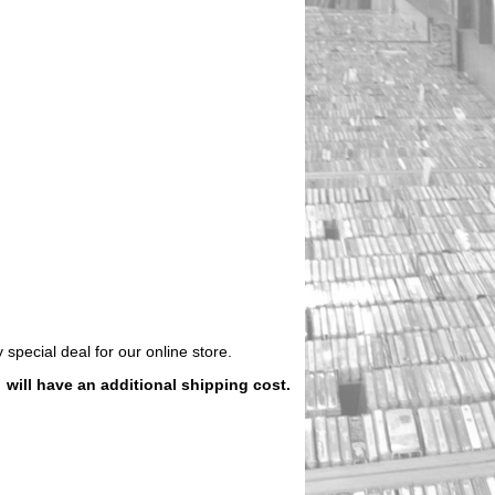
 special deal for our online store.
)
will have an additional shipping cost.