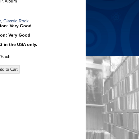
LP, Album
4
k
,
Classic Rock
ion: Very Good
ion: Very Good
G
in the USA only.
/Each.