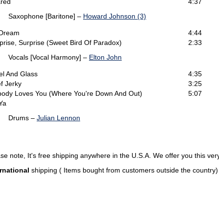
red
4:37
Saxophone [Baritone] –
Howard Johnson (3)
 Dream
4:44
prise, Surprise (Sweet Bird Of Paradox)
2:33
Vocals [Vocal Harmony] –
Elton John
el And Glass
4:35
f Jerky
3:25
ody Loves You (Where You're Down And Out)
5:07
Ya
Drums –
Julian Lennon
note, It's free shipping anywhere in the U.S.A. We offer you this very
rnational
shipping ( Items bought from customers outside the country