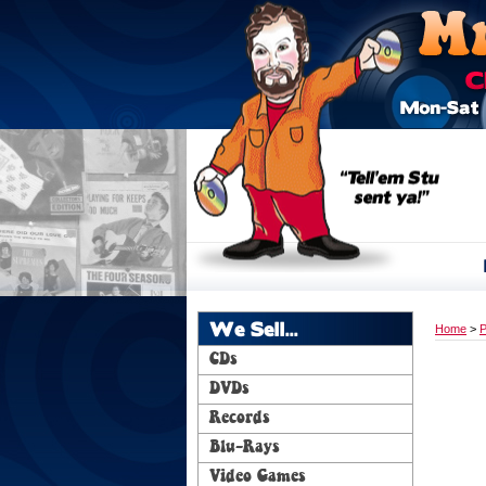
We Sell...
Home
>
P
CDs
DVDs
Records
Blu-Rays
Video Games