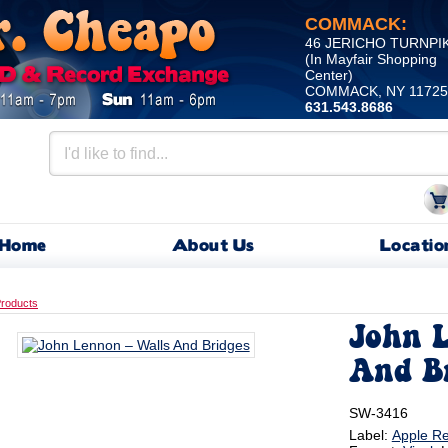
COMMACK:
46 JERICHO TURNPI
(In Mayfair Shopping
Center)
COMMACK, NY 11725
631.543.8686
Home
About Us
Locatio
roducts
John L
And B
SW-3416
Label:
Apple R