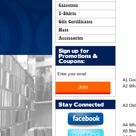
Cassettes
T-Shirts
Gift Certificates
Hats
Accessories
Sign up for
Promotions &
Coupons:
A1
Goi
A2
Wha
Stay Connected
A3
Old
A4
Wha
A5
Ble