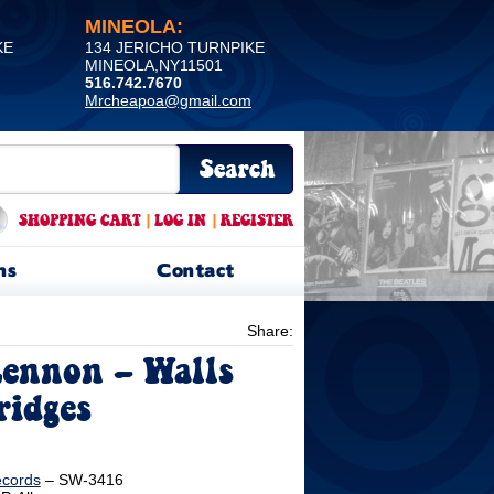
MINEOLA:
KE
134 JERICHO TURNPIKE
MINEOLA,NY11501
516.742.7670
Mrcheapoa@gmail.com
SHOPPING CART
|
LOG IN
|
REGISTER
ns
Contact
Share:
ennon ‎– Walls
ridges
ecords
‎– SW-3416