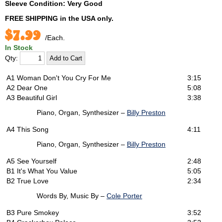
Sleeve Condition: Very Good
FREE SHIPPING
in the USA only.
$7.99
/Each.
In Stock
Qty:
A1
Woman Don't You Cry For Me
3:15
A2
Dear One
5:08
A3
Beautiful Girl
3:38
Piano, Organ, Synthesizer –
Billy Preston
A4
This Song
4:11
Piano, Organ, Synthesizer –
Billy Preston
A5
See Yourself
2:48
B1
It's What You Value
5:05
B2
True Love
2:34
Words By, Music By –
Cole Porter
B3
Pure Smokey
3:52