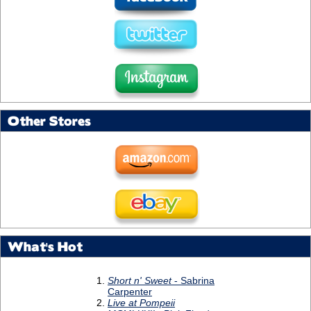
Other Stores
What's Hot