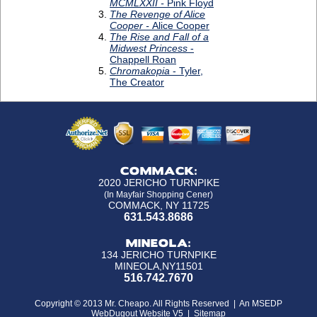
COMMACK:
2020 JERICHO TURNPIKE
(In Mayfair Shopping Cener)
COMMACK, NY 11725
631.543.8686
MINEOLA:
134 JERICHO TURNPIKE
MINEOLA,NY11501
516.742.7670
Copyright © 2013 Mr. Cheapo. All Rights Reserved |
An MSEDP
WebDugout Website V5
|
Sitemap