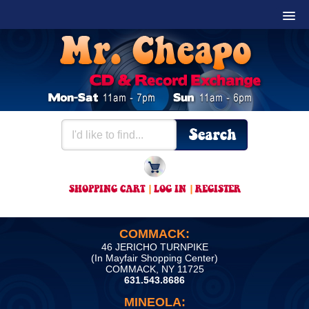
SHOPPING CART
|
LOG IN
|
REGISTER
COMMACK:
46 JERICHO TURNPIKE
(In Mayfair Shopping Center)
COMMACK, NY 11725
631.543.8686
MINEOLA: