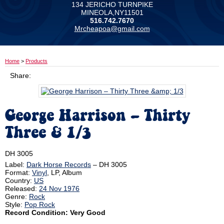
134 JERICHO TURNPIKE
MINEOLA,NY11501
516.742.7670
Mrcheapoa@gmail.com
Home
>
Products
Share:
George Harrison ‎– Thirty
Three & 1/3
DH 3005
Label:
Dark Horse Records
‎– DH 3005
Format:
Vinyl
, LP, Album
Country:
US
Released:
24 Nov 1976
Genre:
Rock
Style:
Pop Rock
Record Condition: Very Good