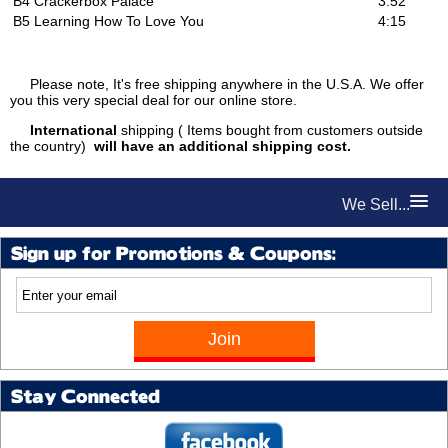
B4
Crackerbox Palace
3:52
B5
Learning How To Love You
4:15
Please note, It's free shipping anywhere in the U.S.A. We offer
you this very special deal for our online store.
International
shipping ( Items bought from customers outside
the country)
will have an additional shipping cost.
We Sell...
Sign up for Promotions & Coupons:
Stay Connected