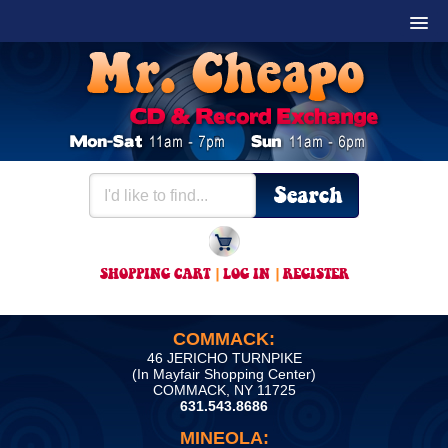
SHOPPING CART
|
LOG IN
|
REGISTER
COMMACK:
46 JERICHO TURNPIKE
(In Mayfair Shopping Center)
COMMACK, NY 11725
631.543.8686
MINEOLA: