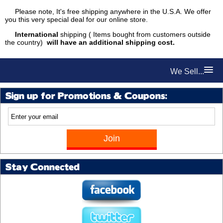
Please note, It's free shipping anywhere in the U.S.A. We offer
you this very special deal for our online store.
International
shipping ( Items bought from customers outside
the country)
will have an additional shipping cost.
We Sell...
Sign up for Promotions & Coupons:
Stay Connected