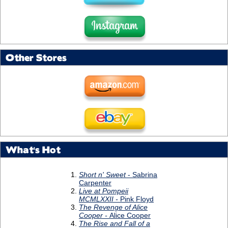
Other Stores
What's Hot