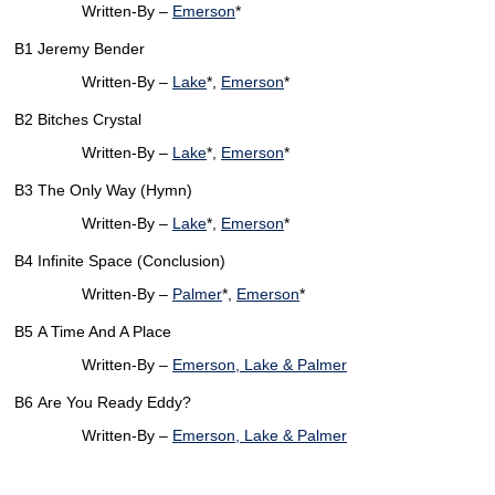
Written-By –
Emerson
*
B1
Jeremy Bender
Written-By –
Lake
*,
Emerson
*
B2
Bitches Crystal
Written-By –
Lake
*,
Emerson
*
B3
The Only Way (Hymn)
Written-By –
Lake
*,
Emerson
*
B4
Infinite Space (Conclusion)
Written-By –
Palmer
*,
Emerson
*
B5
A Time And A Place
Written-By –
Emerson, Lake & Palmer
B6
Are You Ready Eddy?
Written-By –
Emerson, Lake & Palmer