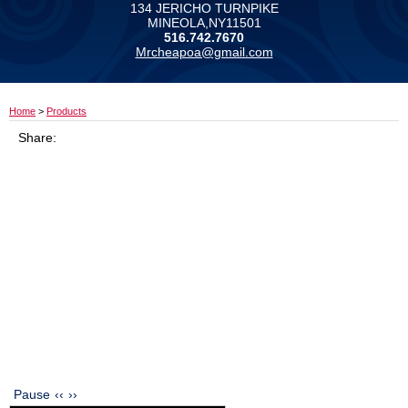
134 JERICHO TURNPIKE
MINEOLA,NY11501
516.742.7670
Mrcheapoa@gmail.com
Home
>
Products
Share:
Pause
‹‹
››