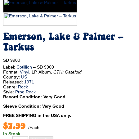
Emerson, Lake & Palmer ‎–
Tarkus
SD 9900
Label:
Cotillion
‎– SD 9900
Format:
Vinyl
, LP, Album,
CTH; Gatefold
Country:
US
Released:
1971
Genre:
Rock
Style:
Prog Rock
Record Condition: Very Good
Sleeve Condition: Very Good
FREE SHIPPING
in the USA only.
$7.99
/Each.
In Stock