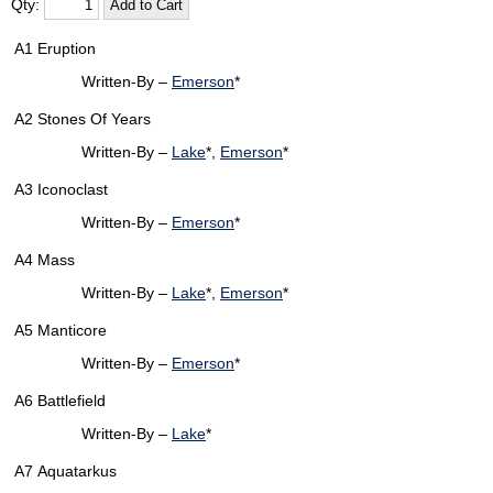
Qty:
A1
Eruption
Written-By –
Emerson
*
A2
Stones Of Years
Written-By –
Lake
*,
Emerson
*
A3
Iconoclast
Written-By –
Emerson
*
A4
Mass
Written-By –
Lake
*,
Emerson
*
A5
Manticore
Written-By –
Emerson
*
A6
Battlefield
Written-By –
Lake
*
A7
Aquatarkus