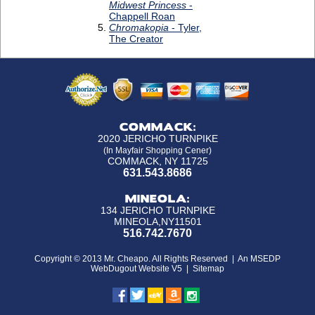
COMMACK:
2020 JERICHO TURNPIKE
(In Mayfair Shopping Cener)
COMMACK, NY 11725
631.543.8686
MINEOLA:
134 JERICHO TURNPIKE
MINEOLA,NY11501
516.742.7670
Copyright © 2013 Mr. Cheapo. All Rights Reserved |
An MSEDP
WebDugout Website V5
|
Sitemap