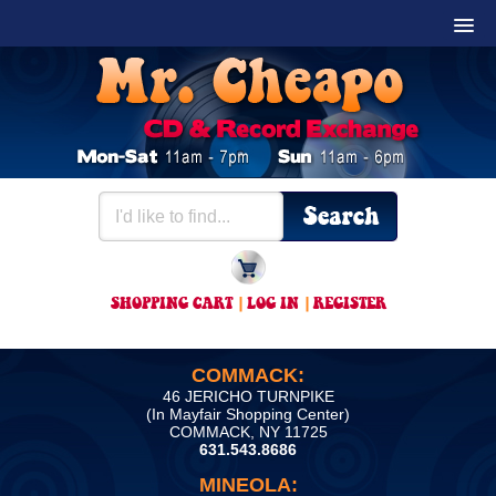
SHOPPING CART
|
LOG IN
|
REGISTER
COMMACK:
46 JERICHO TURNPIKE
(In Mayfair Shopping Center)
COMMACK, NY 11725
631.543.8686
MINEOLA: