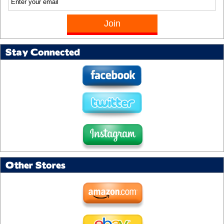
Stay Connected
Other Stores