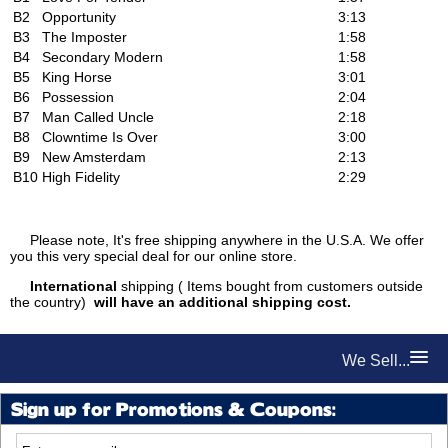
B2
Opportunity
3:13
B3
The Imposter
1:58
B4
Secondary Modern
1:58
B5
King Horse
3:01
B6
Possession
2:04
B7
Man Called Uncle
2:18
B8
Clowntime Is Over
3:00
B9
New Amsterdam
2:13
B10
High Fidelity
2:29
Please note, It's free shipping anywhere in the U.S.A. We offer
you this very special deal for our online store.
International
shipping ( Items bought from customers outside
the country)
will have an additional shipping cost.
We Sell...
Sign up for Promotions & Coupons: