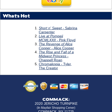
What's Hot
COMMACK:
2020 JERICHO TURNPIKE
(In Mayfair Shopping Cener)
COMMACK, NY 11725