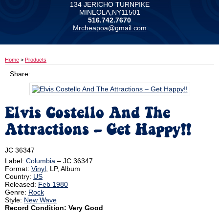
134 JERICHO TURNPIKE
MINEOLA,NY11501
516.742.7670
Mrcheapoa@gmail.com
Home
>
Products
Share:
Elvis Costello And The
Attractions ‎– Get Happy!!
JC 36347
Label:
Columbia
‎– JC 36347
Format:
Vinyl
, LP, Album
Country:
US
Released:
Feb 1980
Genre:
Rock
Style:
New Wave
Record Condition: Very Good