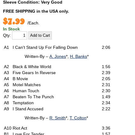
Sleeve Condition: Very Good
FREE SHIPPING
in the USA only.
$7.99
/Each.
In Stock
Qty:
A1
I Can't Stand Up For Falling Down
2:06
Written-By –
A. Jones
*,
H. Banks
*
A2
Black & White World
1:56
A3
Five Gears In Reverse
2:39
A4
B Movie
2:05
A5
Motel Matches
2:31
A6
Human Touch
2:30
A7
Beaten To The Punch
1:49
A8
Temptation
2:34
A9
I Stand Accused
2:22
Written-By –
R. Smith
*,
T. Colton
*
A10
Riot Act
3:36
B1
Love For Tender
1:57