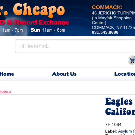
COMMACK:
46 JERICHO TURNPI
(In Mayfair Shopping
Center)
COMMACK, NY 11725
631.543.8686
Home
About Us
Locatio
roducts
Eagles 
Califo
7E-1084
Label:
Asylum 