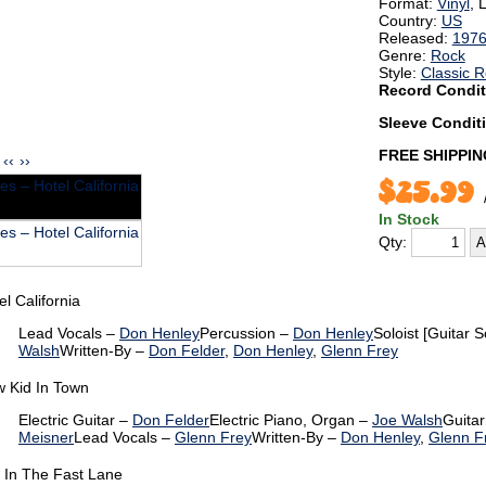
Format:
Vinyl
, 
Country:
US
Released:
197
Genre:
Rock
Style:
Classic 
Record Condit
Sleeve Condit
FREE SHIPPIN
‹‹
››
$25.99
In Stock
Qty:
el California
Lead Vocals –
Don Henley
Percussion –
Don Henley
Soloist [Guitar S
Walsh
Written-By –
Don Felder
,
Don Henley
,
Glenn Frey
 Kid In Town
Electric Guitar –
Don Felder
Electric Piano, Organ –
Joe Walsh
Guitar
Meisner
Lead Vocals –
Glenn Frey
Written-By –
Don Henley
,
Glenn F
e In The Fast Lane