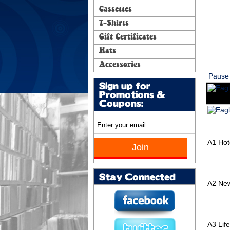
Cassettes
T-Shirts
Gift Certificates
Hats
Accessories
Pause
Sign up for
Promotions &
Coupons:
A1
Hot
Stay Connected
A2
New
A3
Lif