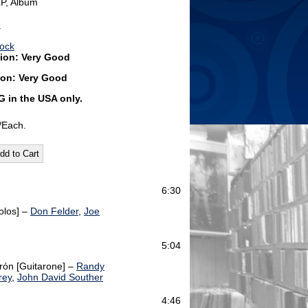
LP, Album
6
Rock
ion: Very Good
ion: Very Good
G
in the USA only.
/Each.
6:30
olos] –
Don Felder
,
Joe
5:04
rón [Guitarone] –
Randy
rey
,
John David Souther
4:46