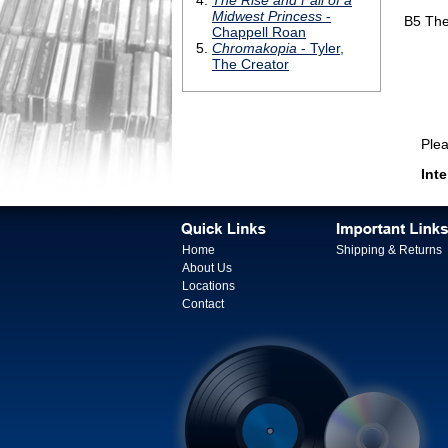
B5
The
Please 
Inte
Home
Shipping & Returns
About Us
Locations
Contact