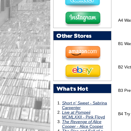
A4
Was
Other Stores
B1
Was
B2
Vic
What's Hot
B3
Pre
B4
Try