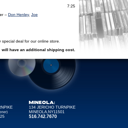
7:25
er –
Don Henley
,
Joe
 special deal for our online store.
)
will have an additional shipping cost.
MINEOLA:
RNPIKE
134 JERICHO TURNPIKE
MINEOLA,NY11501
ener)
25
516.742.7670