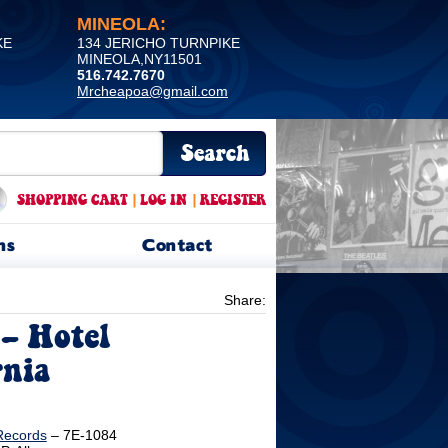
MINEOLA:
KE
134 JERICHO TURNPIKE
MINEOLA,NY11501
516.742.7670
Mrcheapoa@gmail.com
SHOPPING CART
|
LOG IN
|
REGISTER
ns
Contact
Share:
‎– Hotel
rnia
Records
‎– 7E-1084