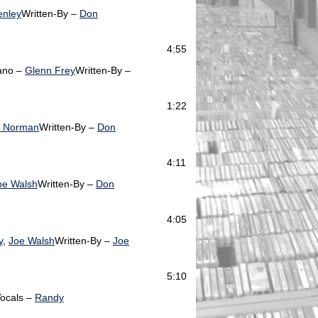
enley
Written-By –
Don
4:55
ano –
Glenn Frey
Written-By –
1:22
d Norman
Written-By –
Don
4:11
oe Walsh
Written-By –
Don
4:05
y
,
Joe Walsh
Written-By –
Joe
5:10
ocals –
Randy