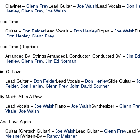
Clavinet –
Glenn Frey
Lead Guitar –
Joe Walsh
Lead Vocals –
Don H
Henley
,
Glenn Frey
,
Joe Walsh
ted Time
Guitar –
Don Felder
Lead Vocals –
Don Henley
Organ –
Joe Walsh
Pi
Don Henley
,
Glenn Frey
ted Time (Reprise)
Arranged By [Strings Arranged], Conductor [Conducted By] –
Jim E
Henley
,
Glenn Frey
,
Jim Ed Norman
tim Of Love
Lead Guitar –
Don Felder
Lead Vocals –
Don Henley
Slide Guitar –
J
Felder
,
Don Henley
,
Glenn Frey
,
John David Souther
tty Maids All In A Row
Lead Vocals –
Joe Walsh
Piano –
Joe Walsh
Synthesizer –
Glenn Fre
Vitale
,
Joe Walsh
 And Love Again
Guitar [Gretsch Guitar] –
Joe Walsh
Lead Guitar –
Glenn Frey
Lead V
Meisner
Written-By –
Randy Meisner