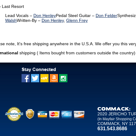
 Last Resort
Lead Vocals –
Don Henley
Pedal Steel Guitar –
Don Felder
Synthesiz
Walsh
Written-By –
Don Henley
,
Glenn Frey
note, It's free shipping anywhere in the U.S.A. We offer you this very
rnational
shipping ( Items bought from customers outside the country
COMMACK:
2020 JERICHO TU
(In Mayfair Shopping C
COMMACK, NY 117
631.543.8686