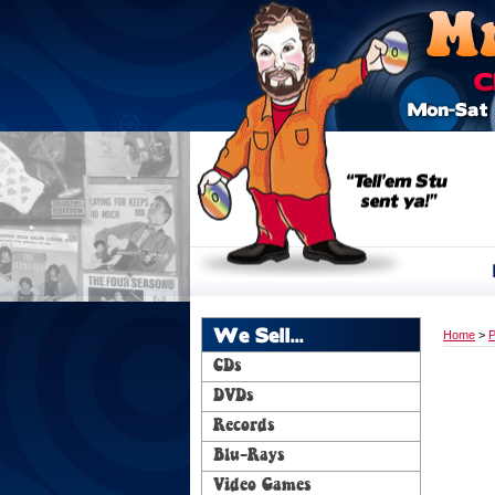
We Sell...
Home
>
P
CDs
DVDs
Records
Blu-Rays
Video Games