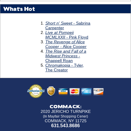
What's Hot
COMMACK:
2020 JERICHO TURNPIKE
(In Mayfair Shopping Cener)
COMMACK, NY 11725
631.543.8686