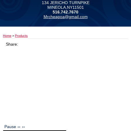
134 JERICHO TURNPIKE
MINEOLA,NY11501
516.742.7670
Mrcheapoa@gmail.com
Home
>
Products
Share:
Pause
‹‹
››