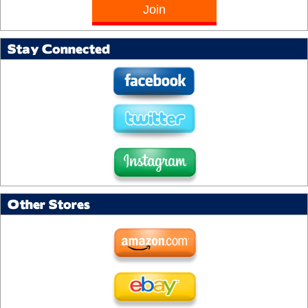
Stay Connected
Other Stores