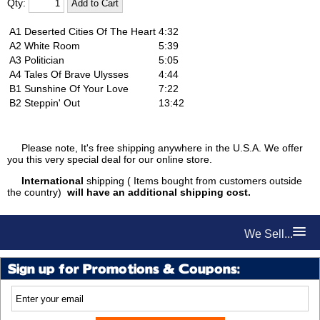
Qty:
A1
Deserted Cities Of The Heart
4:32
A2
White Room
5:39
A3
Politician
5:05
A4
Tales Of Brave Ulysses
4:44
B1
Sunshine Of Your Love
7:22
B2
Steppin' Out
13:42
Please note, It's free shipping anywhere in the U.S.A. We offer
you this very special deal for our online store.
International
shipping ( Items bought from customers outside
the country)
will have an additional shipping cost.
We Sell...
Sign up for Promotions & Coupons: