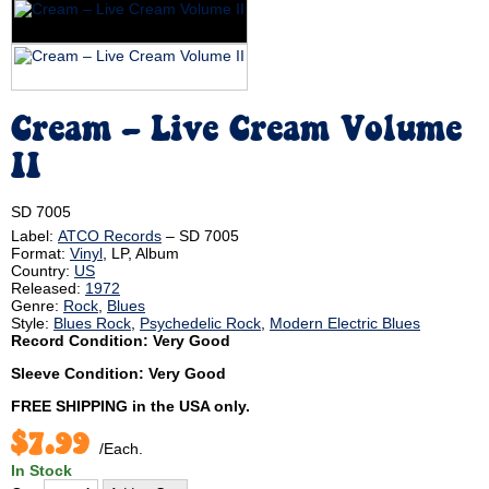
Cream – Live Cream Volume
II
SD 7005
Label:
ATCO Records
‎– SD 7005
Format:
Vinyl
, LP, Album
Country:
US
Released:
1972
Genre:
Rock
,
Blues
Style:
Blues Rock
,
Psychedelic Rock
,
Modern Electric Blues
Record Condition: Very Good
Sleeve Condition: Very Good
FREE SHIPPING
in the USA only.
$7.99
/Each.
In Stock