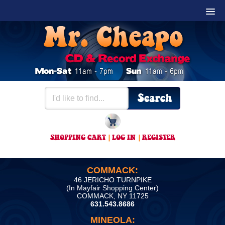
SHOPPING CART
|
LOG IN
|
REGISTER
COMMACK:
46 JERICHO TURNPIKE
(In Mayfair Shopping Center)
COMMACK, NY 11725
631.543.8686
MINEOLA: