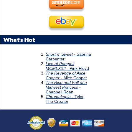
What's Hot