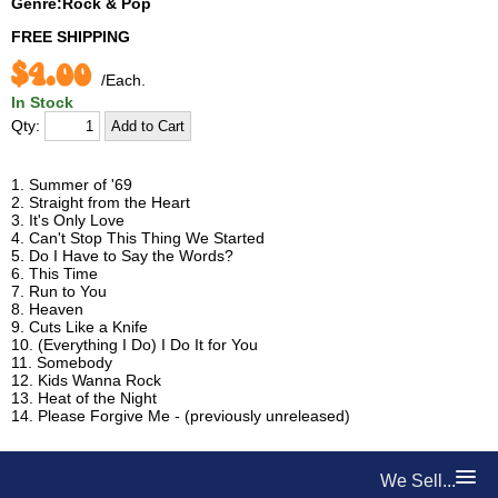
Genre:Rock & Pop
FREE SHIPPING
$4.00
/Each.
In Stock
Qty:
1. Summer of '69
2. Straight from the Heart
3. It's Only Love
4. Can't Stop This Thing We Started
5. Do I Have to Say the Words?
6. This Time
7. Run to You
8. Heaven
9. Cuts Like a Knife
10. (Everything I Do) I Do It for You
11. Somebody
12. Kids Wanna Rock
13. Heat of the Night
14. Please Forgive Me - (previously unreleased)
We Sell...