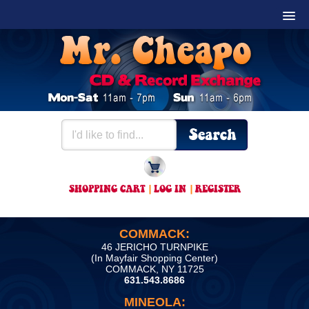
SHOPPING CART
|
LOG IN
|
REGISTER
COMMACK:
46 JERICHO TURNPIKE
(In Mayfair Shopping Center)
COMMACK, NY 11725
631.543.8686
MINEOLA: