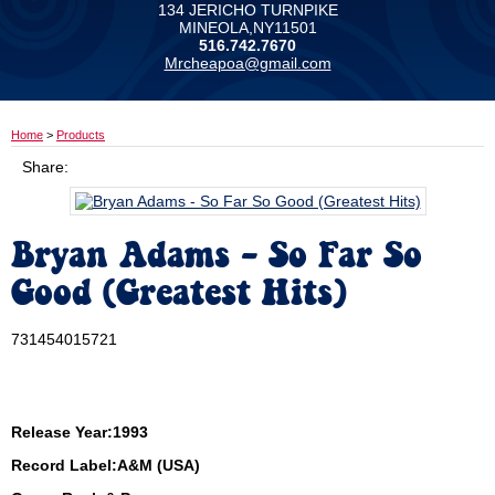
134 JERICHO TURNPIKE
MINEOLA,NY11501
516.742.7670
Mrcheapoa@gmail.com
Home
>
Products
Share:
Bryan Adams - So Far So
Good (Greatest Hits)
731454015721
Release Year:1993
Record Label:A&M (USA)