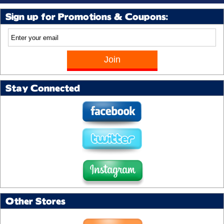
Sign up for Promotions & Coupons:
Stay Connected
Other Stores