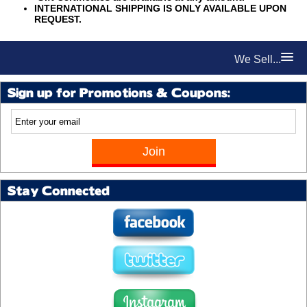
INTERNATIONAL SHIPPING IS ONLY AVAILABLE UPON
REQUEST.
We Sell...
Sign up for Promotions & Coupons:
Stay Connected