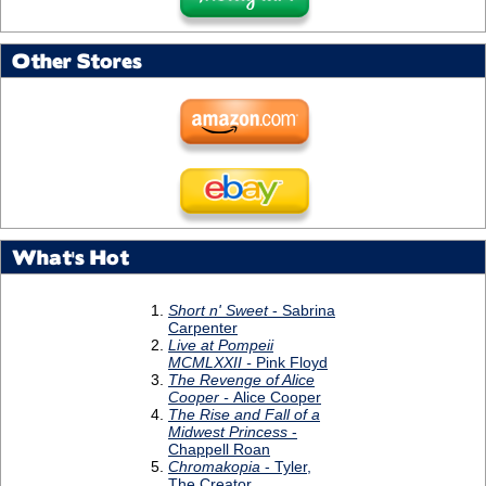
Other Stores
What's Hot