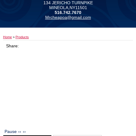
134 JERICHO TURNPIKE
MINEOLA,NY11501
516.742.7670
Mrcheapoa@gmail.com
Home
>
Products
Share:
Pause
‹‹
››