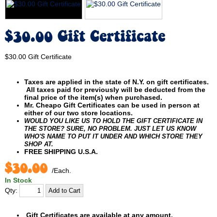
$30.00 Gift Certificate
$30.00 Gift Certificate
Taxes are applied in the state of N.Y. on gift certificates.
All taxes paid for previously will be deducted from the
final price of the item(s) when purchased.
Mr. Cheapo Gift Certificates can be used in person at
either of our two store locations.
WOULD YOU LIKE US TO HOLD THE GIFT CERTIFICATE IN
THE STORE? SURE, NO PROBLEM. JUST LET US KNOW
WHO'S NAME TO PUT IT UNDER AND WHICH STORE THEY
SHOP AT.
FREE SHIPPING U.S.A.
$30.00
/Each.
In Stock
Qty:
Gift Certificates are available at any amount.