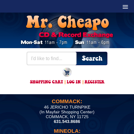
SHOPPING CART
|
LOG IN
|
REGISTER
COMMACK:
46 JERICHO TURNPIKE
(In Mayfair Shopping Center)
COMMACK, NY 11725
631.543.8686
MINEOLA: