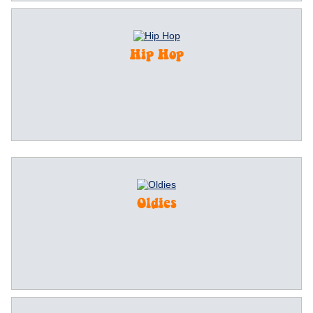
Hip Hop
Oldies