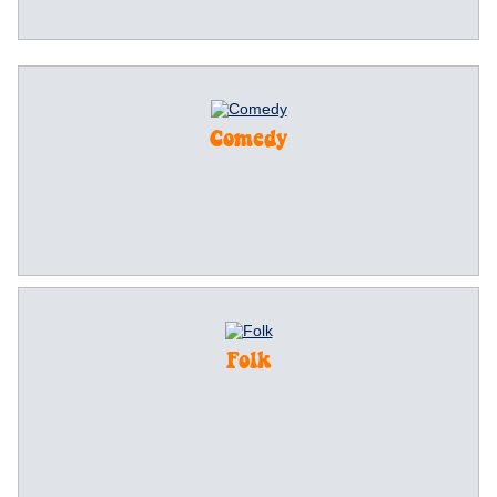
Comedy
Folk