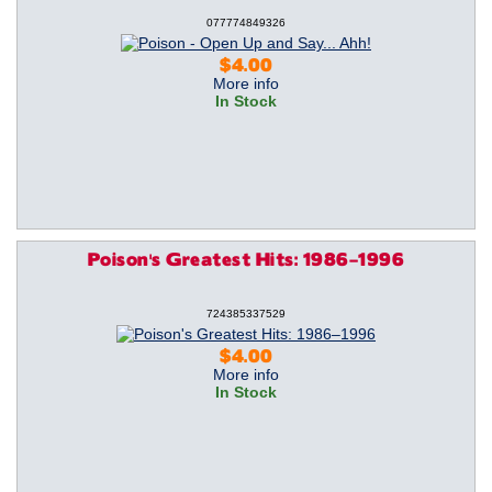
077774849326
$4.00
More info
In Stock
Poison's Greatest Hits: 1986–1996
724385337529
$4.00
More info
In Stock