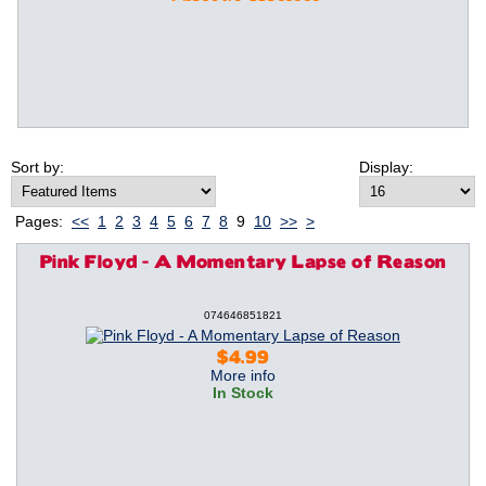
Sort by:
Display:
Pages:
<<
1
2
3
4
5
6
7
8
9
10
>>
>
Pink Floyd - A Momentary Lapse of Reason
074646851821
$4.99
More info
In Stock