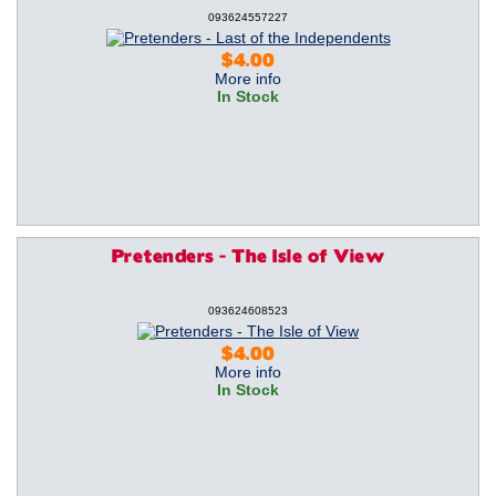
093624557227
$4.00
More info
In Stock
Pretenders - The Isle of View
093624608523
$4.00
More info
In Stock