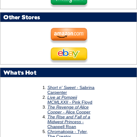
Other Stores
What's Hot