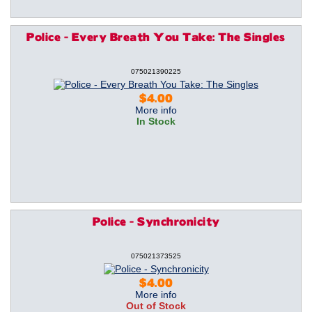
Police - Every Breath You Take: The Singles
075021390225
$4.00
More info
In Stock
Police - Synchronicity
075021373525
$4.00
More info
Out of Stock