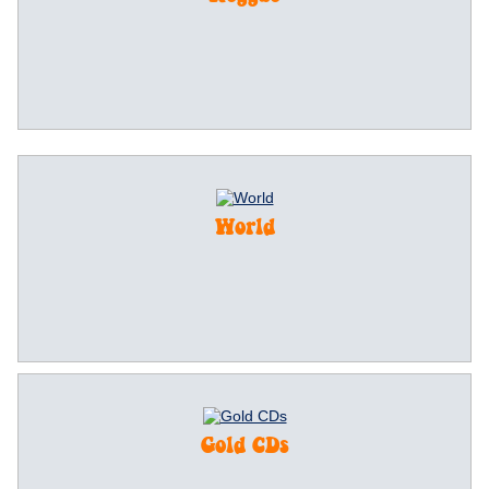
World
Gold CDs