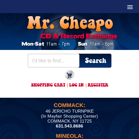
SHOPPING CART
|
LOG IN
|
REGISTER
COMMACK:
46 JERICHO TURNPIKE
(In Mayfair Shopping Center)
COMMACK, NY 11725
631.543.8686
MINEOLA: