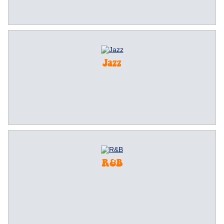
Jazz
R&B