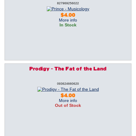
827969256022
$4.00
More info
In Stock
Prodigy - The Fat of the Land
093624660620
$4.00
More info
Out of Stock