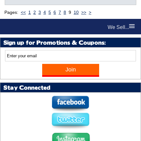
Pages:
<<
1
2
3
4
5
6
7
8
9
10
>>
>
We Sell...
Sign up for Promotions & Coupons:
Stay Connected