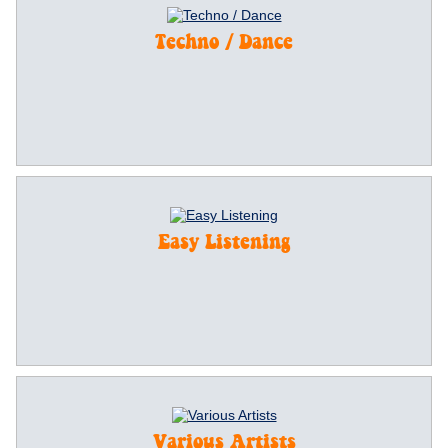
Techno / Dance
Easy Listening
Various Artists