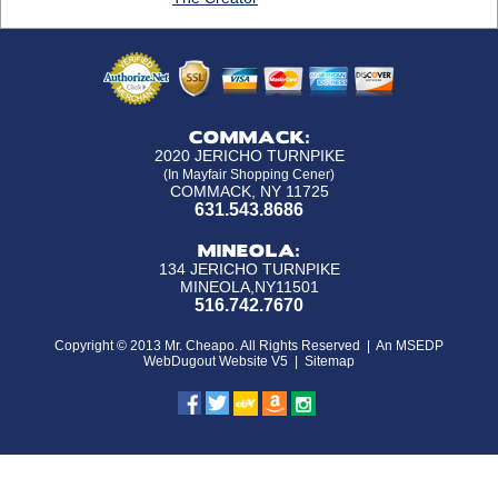
COMMACK:
2020 JERICHO TURNPIKE
(In Mayfair Shopping Cener)
COMMACK, NY 11725
631.543.8686
MINEOLA:
134 JERICHO TURNPIKE
MINEOLA,NY11501
516.742.7670
Copyright © 2013 Mr. Cheapo. All Rights Reserved |
An MSEDP
WebDugout Website V5
|
Sitemap