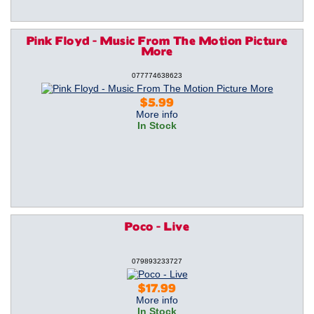
Pink Floyd - Music From The Motion Picture
More
077774638623
$5.99
More info
In Stock
Poco - Live
079893233727
$17.99
More info
In Stock