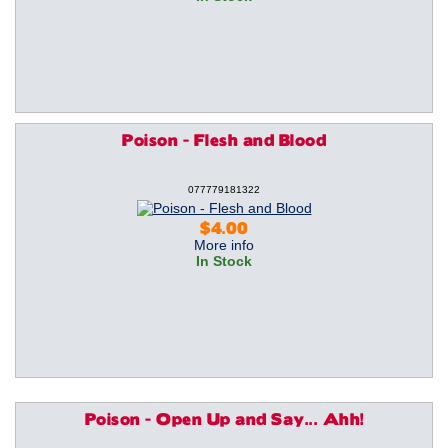
Poison - Flesh and Blood
077779181322
$4.00
More info
In Stock
Poison - Open Up and Say... Ahh!