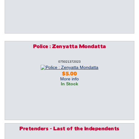
Police : Zenyatta Mondatta
075021372023
$5.00
More info
In Stock
Pretenders - Last of the Independents