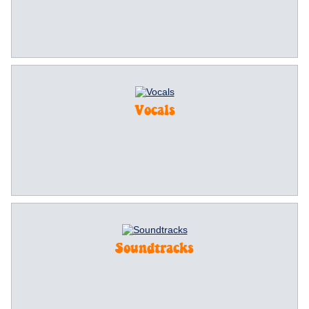
Vocals
Soundtracks