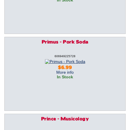
In Stock
Primus - Pork Soda
606949225728
$6.99
More info
In Stock
Prince - Musicology