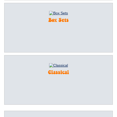
Box Sets
Classical