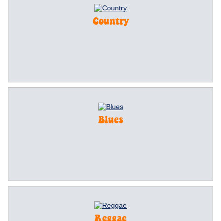
Country
Blues
Reggae