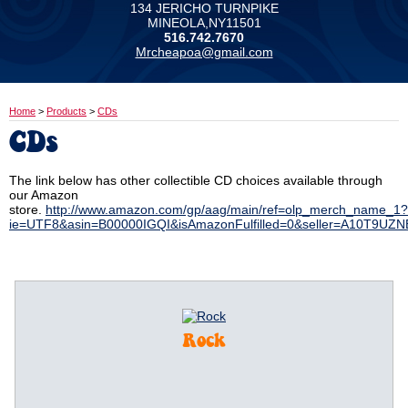
134 JERICHO TURNPIKE
MINEOLA,NY11501
516.742.7670
Mrcheapoa@gmail.com
Home
>
Products
>
CDs
CDs
The link below has other collectible CD choices available through
our Amazon
store.
http://www.amazon.com/gp/aag/main/ref=olp_merch_name_1?
ie=UTF8&asin=B00000IGQI&isAmazonFulfilled=0&seller=A10T9UZ
Rock