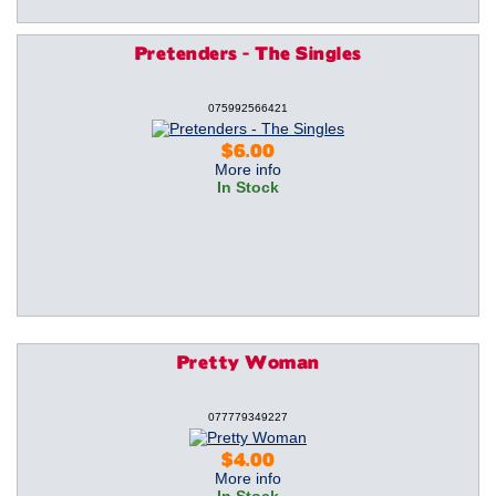
Pretenders - The Singles
075992566421
$6.00
More info
In Stock
Pretty Woman
077779349227
$4.00
More info