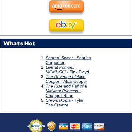
What's Hot