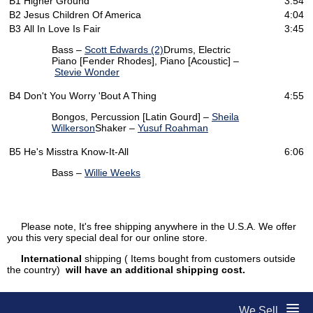
B1
Higher Ground
3:54
B2
Jesus Children Of America
4:04
B3
All In Love Is Fair
3:45
Bass –
Scott Edwards (2)
Drums, Electric
Piano [Fender Rhodes], Piano [Acoustic] –
Stevie Wonder
B4
Don't You Worry 'Bout A Thing
4:55
Bongos, Percussion [Latin Gourd] –
Sheila
Wilkerson
Shaker –
Yusuf Roahman
B5
He's Misstra Know-It-All
6:06
Bass –
Willie Weeks
Please note, It's free shipping anywhere in the U.S.A. We offer
you this very special deal for our online store.
International
shipping ( Items bought from customers outside
the country)
will have an additional shipping cost.
We Sell...