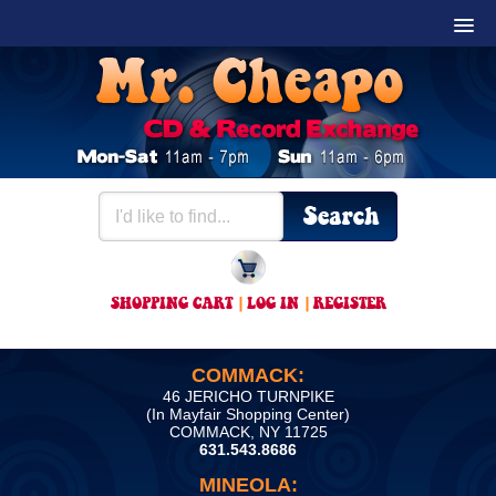
SHOPPING CART
|
LOG IN
|
REGISTER
COMMACK:
46 JERICHO TURNPIKE
(In Mayfair Shopping Center)
COMMACK, NY 11725
631.543.8686
MINEOLA: