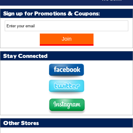
Sign up for Promotions & Coupons:
Stay Connected
Other Stores