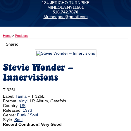
134 JERICHO TURNPIKE
MINEOLA,NY11501
516.742.7670
Mrcheapoa@gmail.com
Home
>
Products
Share:
Stevie Wonder ‎–
Innervisions
T 326L
Label:
Tamla
‎– T 326L
Format:
Vinyl
, LP, Album,
Gatefold
Country:
US
Released:
1973
Genre:
Funk / Soul
Style:
Soul
Record Condition: Very Good