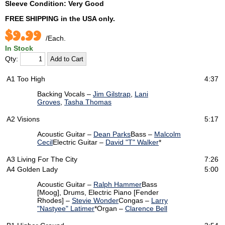
Sleeve Condition: Very Good
FREE SHIPPING
in the USA only.
$9.99
/Each.
In Stock
Qty:
A1
Too High
4:37
Backing Vocals –
Jim Gilstrap
,
Lani
Groves
,
Tasha Thomas
A2
Visions
5:17
Acoustic Guitar –
Dean Parks
Bass –
Malcolm
Cecil
Electric Guitar –
David "T" Walker
*
A3
Living For The City
7:26
A4
Golden Lady
5:00
Acoustic Guitar –
Ralph Hammer
Bass
[Moog], Drums, Electric Piano [Fender
Rhodes] –
Stevie Wonder
Congas –
Larry
"Nastyee" Latimer
*
Organ –
Clarence Bell