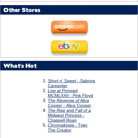
Other Stores
What's Hot