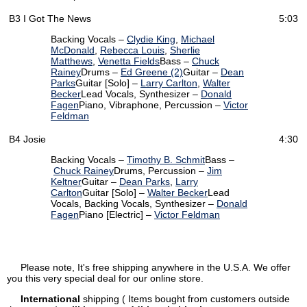
B3
I Got The News
5:03
Backing Vocals –
Clydie King
,
Michael
McDonald
,
Rebecca Louis
,
Sherlie
Matthews
,
Venetta Fields
Bass –
Chuck
Rainey
Drums –
Ed Greene (2)
Guitar –
Dean
Parks
Guitar [Solo] –
Larry Carlton
,
Walter
Becker
Lead Vocals, Synthesizer –
Donald
Fagen
Piano, Vibraphone, Percussion –
Victor
Feldman
B4
Josie
4:30
Backing Vocals –
Timothy B. Schmit
Bass –
Chuck Rainey
Drums, Percussion –
Jim
Keltner
Guitar –
Dean Parks
,
Larry
Carlton
Guitar [Solo] –
Walter Becker
Lead
Vocals, Backing Vocals, Synthesizer –
Donald
Fagen
Piano [Electric] –
Victor Feldman
Please note, It's free shipping anywhere in the U.S.A. We offer
you this very special deal for our online store.
International
shipping ( Items bought from customers outside