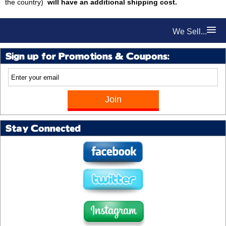
the country)
will have an additional shipping cost.
We Sell...
Sign up for Promotions & Coupons:
Stay Connected