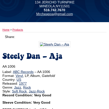
134 JERICHO TURNPIKE
MINEOLA,NY11501
516.742.7670
Mrcheapoa@gmail.com
Home
>
Products
Share:
Steely Dan ‎– Aja
AA 1006
Label:
ABC Records
‎– AA 1006
Format:
Vinyl
, LP, Album,
Gatefold
Country:
US
Released:
1977
Genre:
Jazz
,
Rock
Style:
Soft Rock
,
Jazz-Rock
Record Condition: Very Good
Sleeve Condition: Very Good