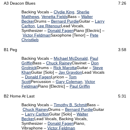
A3
Deacon Blues
7:26
Backing Vocals –
Clydie King
,
Sherlie
Matthews
,
Venetta Fields
Bass –
Walter
Becker
Drums –
Bernard Purdie
Guitar –
Larry
Carlton
,
Lee Ritenour
Lead Vocals,
Synthesizer –
Donald Fagen
Piano [Electric] –
Victor Feldman
Saxophone [Tenor] –
Pete
Christlieb
B1
Peg
3:58
Backing Vocals –
Michael McDonald
,
Paul
Griffin
Bass –
Chuck Rainey
Clavinet –
Don
Grolnick
Drums –
Rick Marotta
Guitar –
Steve
Khan
Guitar [Solo] –
Jay Graydon
Lead Vocals
–
Donald Fagen
Lyricon –
Tom
Scott
Percussion –
Gary Coleman
,
Victor
Feldman
Piano [Electric] –
Paul Griffin
B2
Home At Last
5:31
Backing Vocals –
Timothy B. Schmit
Bass –
Chuck Rainey
Drums –
Bernard Purdie
Guitar
–
Larry Carlton
Guitar [Solo] –
Walter
Becker
Lead Vocals, Backing Vocals,
Synthesizer –
Donald Fagen
Piano,
Vibraphone –
Victor Feldman