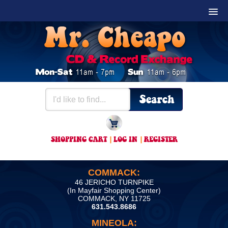
SHOPPING CART
|
LOG IN
|
REGISTER
COMMACK:
46 JERICHO TURNPIKE
(In Mayfair Shopping Center)
COMMACK, NY 11725
631.543.8686
MINEOLA: