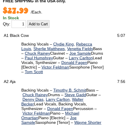
FREE SHIPPING
in the USA only.
$27.99
/Each.
In Stock
Qty:
A1
Black Cow
5:07
Backing Vocals –
Clydie King
,
Rebecca
Louis
,
Sherlie Matthews
,
Venetta Fields
Bass
–
Chuck Rainey
Clavinet –
Joe Sample
Drums
–
Paul Humphrey
Guitar –
Larry Carlton
Lead
Vocals, Synthesizer –
Donald Fagen
Piano
[Electric] –
Victor Feldman
Saxophone [Tenor]
–
Tom Scott
A2
Aja
7:56
Backing Vocals –
Timothy B. Schmit
Bass –
Chuck Rainey
Drums –
Steve Gadd
Guitar –
Denny Dias
,
Larry Carlton
,
Walter
Becker
Lead Vocals, Backing Vocals,
Synthesizer –
Donald Fagen
Percussion –
Victor Feldman
Piano –
Michael
Omartian
Piano [Electric] –
Joe
Sample
Saxophone [Tenor] –
Wayne Shorter