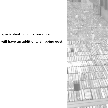
 special deal for our online store.
)
will have an additional shipping cost.