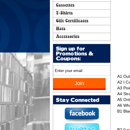
Cassettes
T-Shirts
Gift Certificates
Hats
Accessories
Sign up for
Promotions &
Coupons:
A1
Out
A2
I C
A3
Poi
A4
Str
A5
Ont
Stay Connected
A6
Whe
B1
Bla
B2
I'v