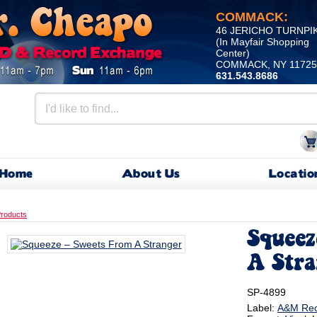
COMMACK:
46 JERICHO TURNPI
(In Mayfair Shopping
Center)
COMMACK, NY 11725
631.543.8686
Home
About Us
Locatio
roducts
Squeez
A Stra
SP-4899
Label:
A&M Rec