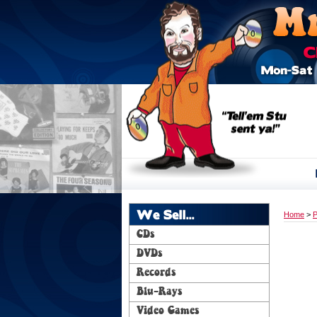
We Sell...
Home
>
P
CDs
DVDs
Records
Blu-Rays
Video Games