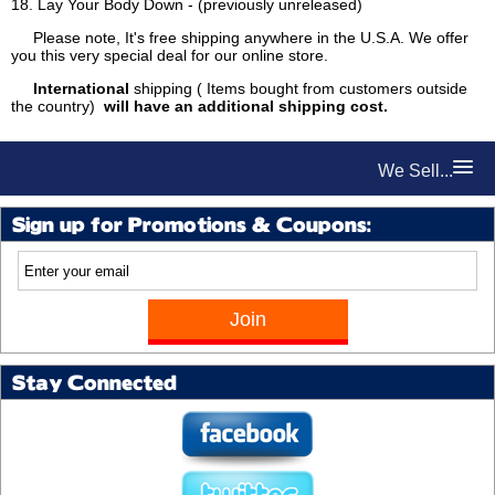
18. Lay Your Body Down - (previously unreleased)
Please note, It's free shipping anywhere in the U.S.A. We offer
you this very special deal for our online store.
International
shipping ( Items bought from customers outside
the country)
will have an additional shipping cost.
We Sell...
Sign up for Promotions & Coupons:
Stay Connected