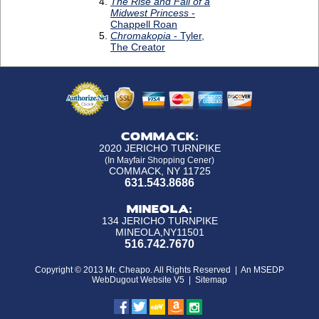
COMMACK:
2020 JERICHO TURNPIKE
(In Mayfair Shopping Cener)
COMMACK, NY 11725
631.543.8686
MINEOLA:
134 JERICHO TURNPIKE
MINEOLA,NY11501
516.742.7670
Copyright © 2013 Mr. Cheapo. All Rights Reserved |
An MSEDP
WebDugout Website V5
|
Sitemap