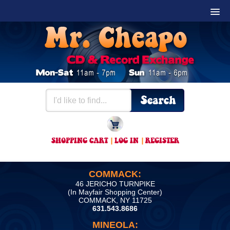
SHOPPING CART
|
LOG IN
|
REGISTER
COMMACK:
46 JERICHO TURNPIKE
(In Mayfair Shopping Center)
COMMACK, NY 11725
631.543.8686
MINEOLA: