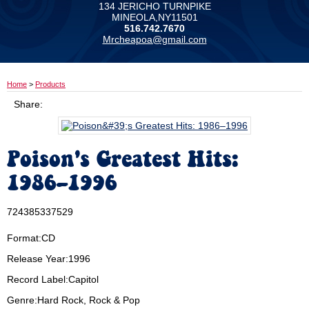
134 JERICHO TURNPIKE
MINEOLA,NY11501
516.742.7670
Mrcheapoa@gmail.com
Home
>
Products
Share:
Poison's Greatest Hits:
1986–1996
724385337529
Format:CD
Release Year:1996
Record Label:Capitol
Genre:Hard Rock, Rock & Pop