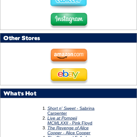
Other Stores
What's Hot