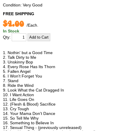
Condition: Very Good
FREE SHIPPING
$4.00
/Each.
In Stock
Qty:
1. Nothin' but a Good Time
2. Talk Dirty to Me
3. Unskinny Bop
4. Every Rose Has Its Thorn
5. Fallen Angel
6. I Won't Forget You
7. Stand
8. Ride the Wind
9. Look What the Cat Dragged In
10. I Want Action
11. Life Goes On
12. (Flesh & Blood) Sacrifice
13. Cry Tough
14. Your Mama Don't Dance
15. So Tell Me Why
16. Something to Believe In
17. Sexual Thing - (previously unreleased)