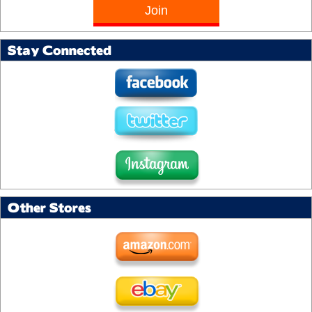
Stay Connected
Other Stores