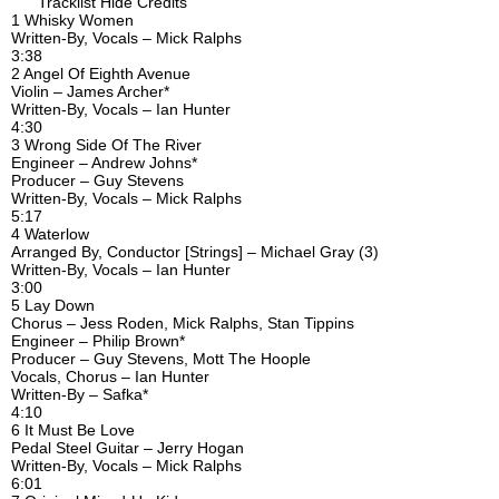
Tracklist Hide Credits
1 Whisky Women
Written-By, Vocals – Mick Ralphs
3:38
2 Angel Of Eighth Avenue
Violin – James Archer*
Written-By, Vocals – Ian Hunter
4:30
3 Wrong Side Of The River
Engineer – Andrew Johns*
Producer – Guy Stevens
Written-By, Vocals – Mick Ralphs
5:17
4 Waterlow
Arranged By, Conductor [Strings] – Michael Gray (3)
Written-By, Vocals – Ian Hunter
3:00
5 Lay Down
Chorus – Jess Roden, Mick Ralphs, Stan Tippins
Engineer – Philip Brown*
Producer – Guy Stevens, Mott The Hoople
Vocals, Chorus – Ian Hunter
Written-By – Safka*
4:10
6 It Must Be Love
Pedal Steel Guitar – Jerry Hogan
Written-By, Vocals – Mick Ralphs
6:01