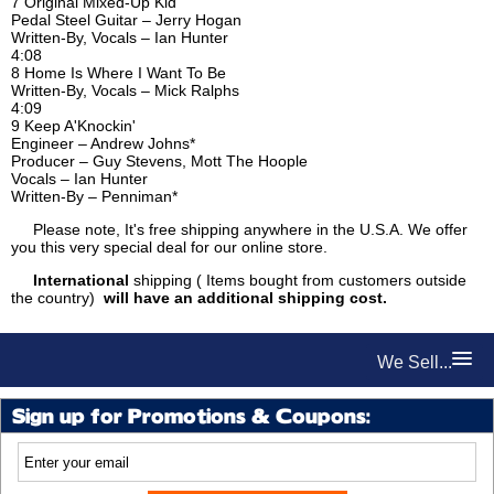
7 Original Mixed-Up Kid
Pedal Steel Guitar – Jerry Hogan
Written-By, Vocals – Ian Hunter
4:08
8 Home Is Where I Want To Be
Written-By, Vocals – Mick Ralphs
4:09
9 Keep A'Knockin'
Engineer – Andrew Johns*
Producer – Guy Stevens, Mott The Hoople
Vocals – Ian Hunter
Written-By – Penniman*
Please note, It's free shipping anywhere in the U.S.A. We offer
you this very special deal for our online store.
International
shipping ( Items bought from customers outside
the country)
will have an additional shipping cost.
We Sell...
Sign up for Promotions & Coupons: