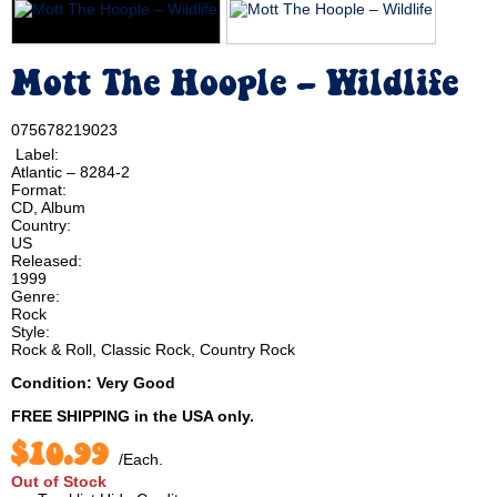
Mott The Hoople ‎– Wildlife
075678219023
Label:
Atlantic ‎– 8284-2
Format:
CD, Album
Country:
US
Released:
1999
Genre:
Rock
Style:
Rock & Roll, Classic Rock, Country Rock
Condition: Very Good
FREE SHIPPING
in the USA only.
$10.99
/Each.
Out of Stock