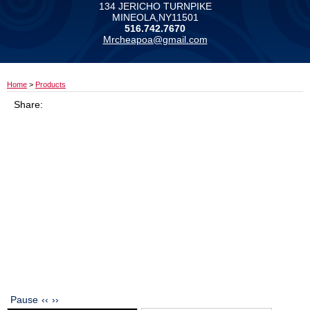
134 JERICHO TURNPIKE
MINEOLA,NY11501
516.742.7670
Mrcheapoa@gmail.com
Home
>
Products
Share:
Pause
‹‹
››