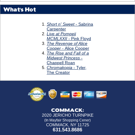
What's Hot
COMMACK:
2020 JERICHO TURNPIKE
(In Mayfair Shopping Cener)
COMMACK, NY 11725
631.543.8686