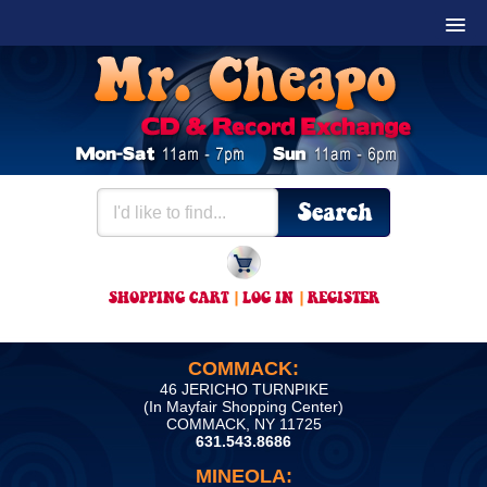
SHOPPING CART
|
LOG IN
|
REGISTER
COMMACK:
46 JERICHO TURNPIKE
(In Mayfair Shopping Center)
COMMACK, NY 11725
631.543.8686
MINEOLA: